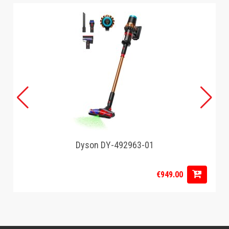
Dyson DY-492963-01
€949.00