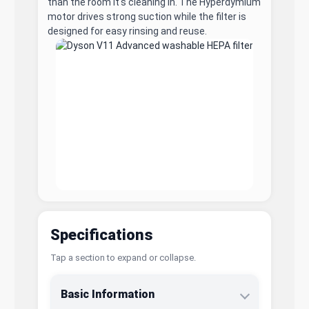
than the room it's cleaning in. The Hyperdymium
motor drives strong suction while the filter is
designed for easy rinsing and reuse.
Specifications
Tap a section to expand or collapse.
Basic Information