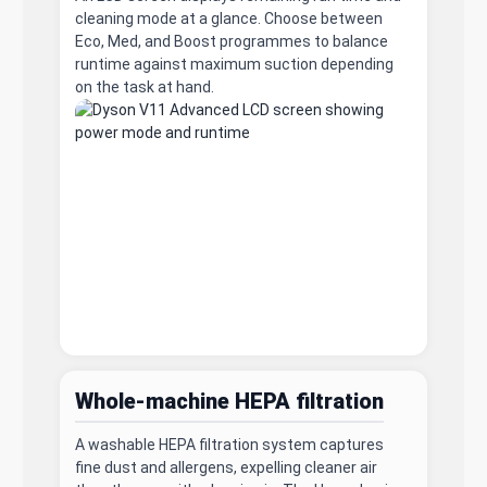
cleaning mode at a glance. Choose between
Eco, Med, and Boost programmes to balance
runtime against maximum suction depending
on the task at hand.
Whole-machine HEPA filtration
A washable HEPA filtration system captures
fine dust and allergens, expelling cleaner air