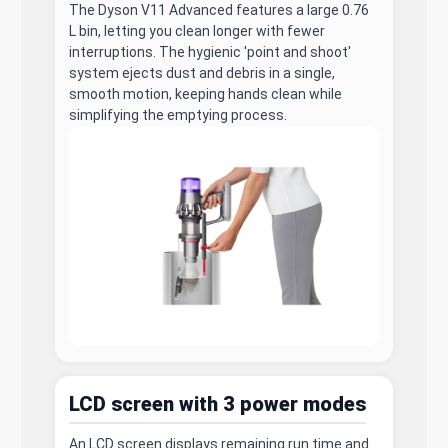
The Dyson V11 Advanced features a large 0.76
L bin, letting you clean longer with fewer
interruptions. The hygienic 'point and shoot'
system ejects dust and debris in a single,
smooth motion, keeping hands clean while
simplifying the emptying process.
LCD screen with 3 power modes
An LCD screen displays remaining run time and