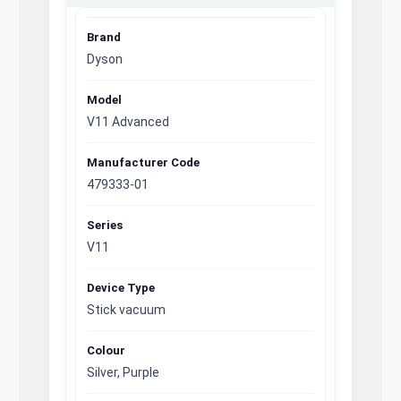
Brand
Dyson
Model
V11 Advanced
Manufacturer Code
479333-01
Series
V11
Device Type
Stick vacuum
Colour
Silver, Purple