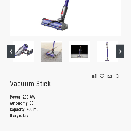
GAMING
Vacuum Stick
Power:
200 AW
Autonomy:
60'
Capacity:
760 mL
Usage:
Dry