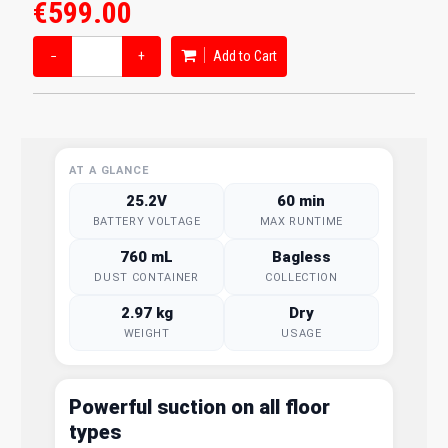
€599.00
−
+
Add to Cart
AT A GLANCE
25.2V
60 min
BATTERY VOLTAGE
MAX RUNTIME
760 mL
Bagless
DUST CONTAINER
COLLECTION
2.97 kg
Dry
WEIGHT
USAGE
Powerful suction on all floor
types