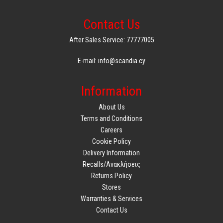
Contact Us
After Sales Service: 77777005
E-mail: info@scandia.cy
Information
About Us
Terms and Conditions
Careers
Cookie Policy
Delivery Information
Recalls/Ανακλήσεις
Returns Policy
Stores
Warranties & Services
Contact Us