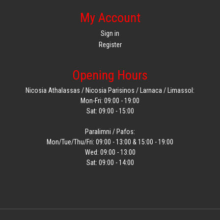
My Account
Sign in
Register
Opening Hours
Nicosia Athalassas / Nicosia Parisinos / Larnaca / Limassol:
Mon-Fri: 09:00 - 19:00
Sat: 09:00 - 15:00
Paralimni / Pafos:
Mon/Tue/Thu/Fri: 09:00 - 13:00 & 15:00 - 19:00
Wed: 09:00 - 13:00
Sat: 09:00 - 14:00