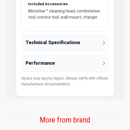
Included Accessories
Motorbar™ cleaning head, combination
tool, crevice tool, wall mount, charger
Technical Specifications
Performance
Specs may vary by region. Always verify with official
manufacturer documentation.
More from brand