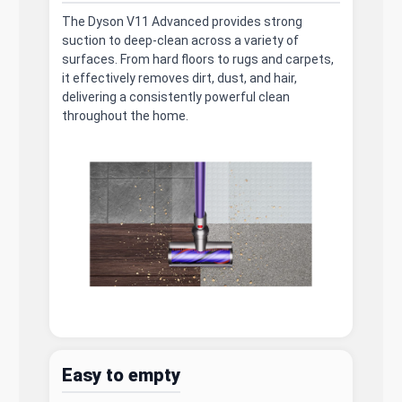
The Dyson V11 Advanced provides strong
suction to deep-clean across a variety of
surfaces. From hard floors to rugs and carpets,
it effectively removes dirt, dust, and hair,
delivering a consistently powerful clean
throughout the home.
Easy to empty