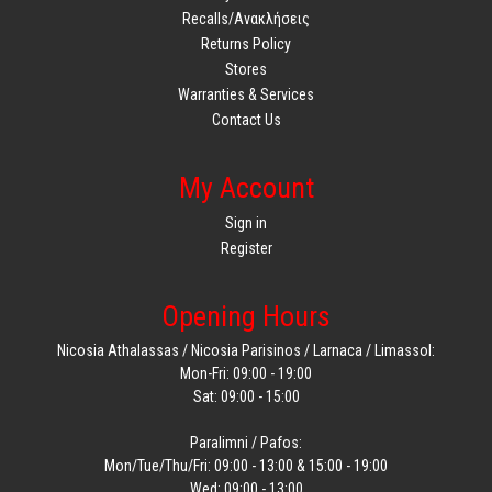
Recalls/Ανακλήσεις
Returns Policy
Stores
Warranties & Services
Contact Us
My Account
Sign in
Register
Opening Hours
Nicosia Athalassas / Nicosia Parisinos / Larnaca / Limassol:
Mon-Fri: 09:00 - 19:00
Sat: 09:00 - 15:00
Paralimni / Pafos:
Mon/Tue/Thu/Fri: 09:00 - 13:00 & 15:00 - 19:00
Wed: 09:00 - 13:00