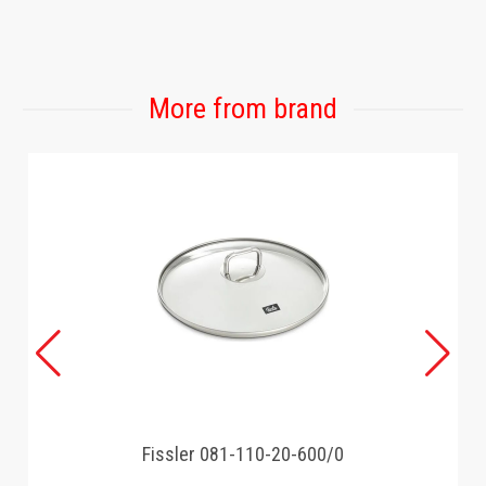
GAMING
More from brand
Fissler 081-110-20-600/0