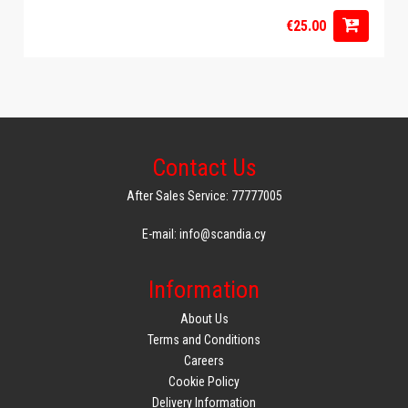
€25.00
Contact Us
After Sales Service: 77777005
E-mail: info@scandia.cy
Information
About Us
Terms and Conditions
Careers
Cookie Policy
Delivery Information