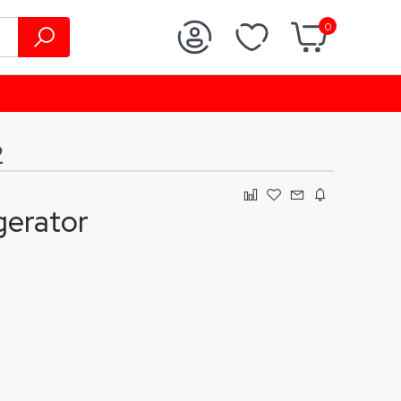
0
2
gerator