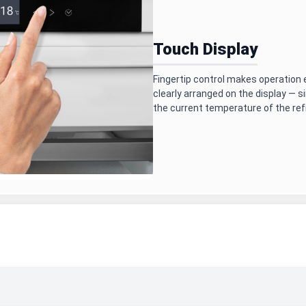
Touch Display
Fingertip control makes operation e
clearly arranged on the display — s
the current temperature of the refr