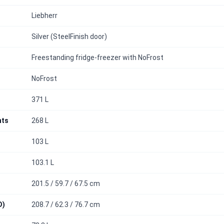
Liebherr
Silver (SteelFinish door)
Freestanding fridge-freezer with NoFrost
NoFrost
371 L
nts
268 L
103 L
103.1 L
201.5 / 59.7 / 67.5 cm
D)
208.7 / 62.3 / 76.7 cm