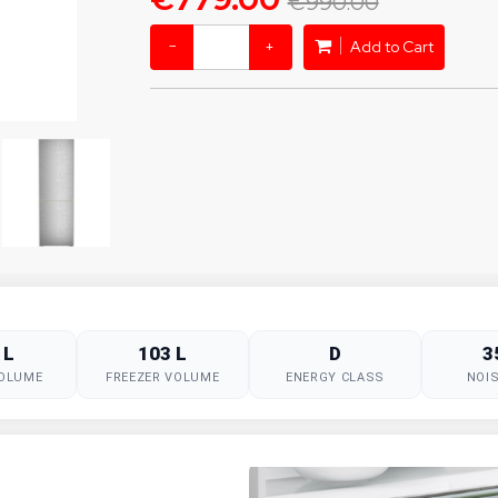
€990.00
−
+
Add to Cart
 L
103 L
D
3
VOLUME
FREEZER VOLUME
ENERGY CLASS
NOIS