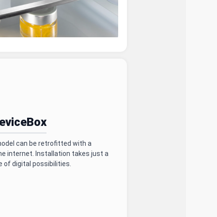
DeviceBox
del can be retrofitted with a
 internet. Installation takes just a
of digital possibilities.