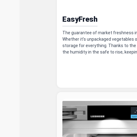
EasyFresh
The guarantee of market freshness in
Whether it's unpackaged vegetables or
storage for everything. Thanks to the 
the humidity in the safe to rise, keepi