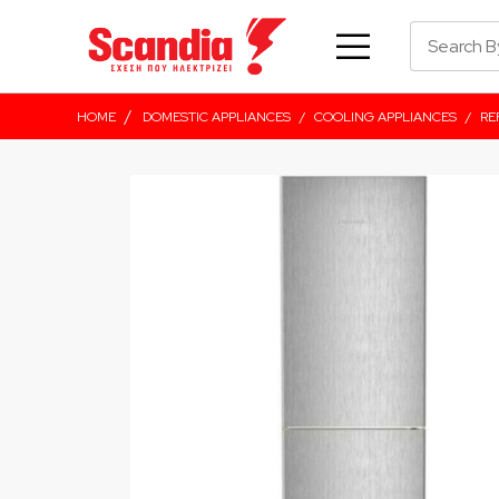
/
HOME
DOMESTIC APPLIANCES
/
COOLING APPLIANCES
/
RE