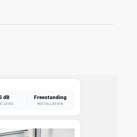
5 dB
Freestanding
E LEVEL
INSTALLATION