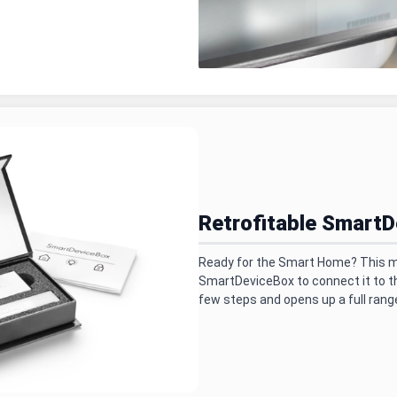
Retrofitable Smart
Ready for the Smart Home? This mo
SmartDeviceBox to connect it to the
few steps and opens up a full range 