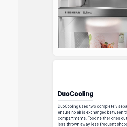
DuoCooling
DuoCooling uses two completely separa
ensure no air is exchanged between th
compartments. Food neither dries out
less thrown away, less frequent shop