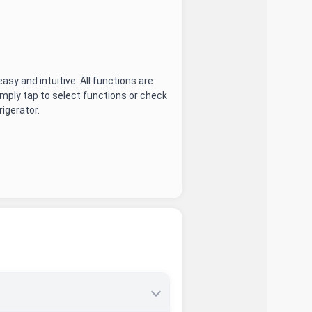
asy and intuitive. All functions are
imply tap to select functions or check
igerator.