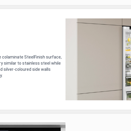
e colaminate SteelFinish surface,
ry similar to stainless steel while
d silver-coloured side walls
y.