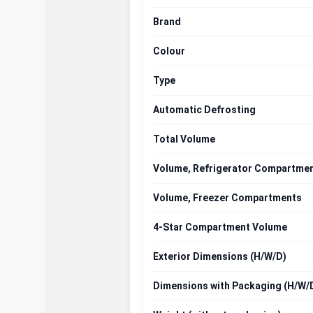
Brand
Colour
Type
Automatic Defrosting
Total Volume
Volume, Refrigerator Compartme
Volume, Freezer Compartments
4-Star Compartment Volume
Exterior Dimensions (H/W/D)
Dimensions with Packaging (H/W/