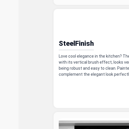
SteelFinish
Love cool elegance in the kitchen? Th
with its vertical brush effect, looks ve
being robust and easy to clean. Painte
complement the elegant look perfectl