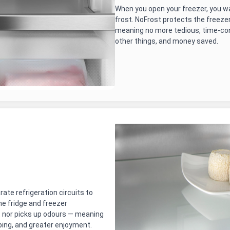
When you open your freezer, you wa
frost. NoFrost protects the freez
meaning no more tedious, time-co
other things, and money saved.
te refrigeration circuits to
e fridge and freezer
 nor picks up odours — meaning
ping, and greater enjoyment.