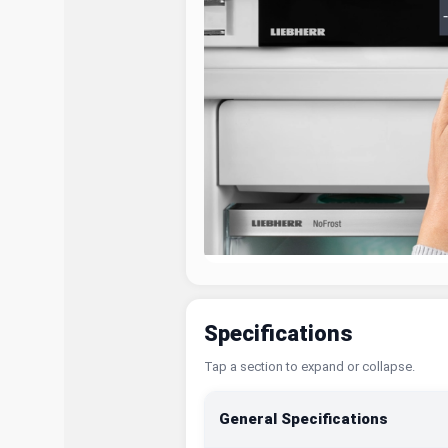
Specifications
Tap a section to expand or collapse.
General Specifications