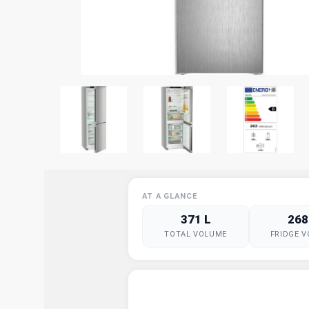
AT A GLANCE
371 L
268
TOTAL VOLUME
FRIDGE 