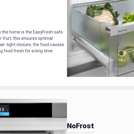
 the home is the EasyFresh safe.
 fruit, this ensures optimal
air-tight closure, the food causes
ng food fresh for a long time.
NoFrost