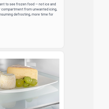
nt to see frozen food — not ice and
er compartment from unwanted icing,
nsuming defrosting, more time for