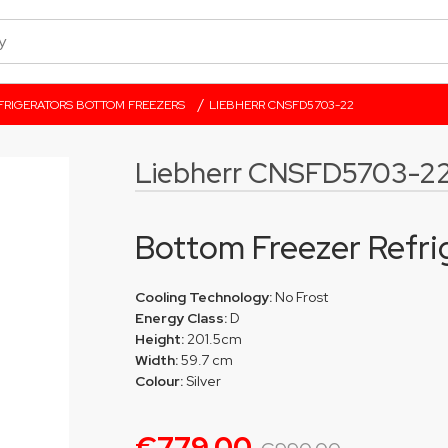
/
FRIGERATORS BOTTOM FREEZERS
LIEBHERR CNSFD5703-22
Liebherr CNSFD5703-2
Bottom Freezer Refri
Cooling Technology:
No Frost
Energy Class:
D
Height:
201.5cm
Width:
59.7 cm
Colour:
Silver
€779.00