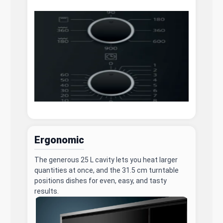
Ergonomic
The generous 25 L cavity lets you heat larger
quantities at once, and the 31.5 cm turntable
positions dishes for even, easy, and tasty
results.