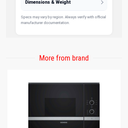
Dimensions & Weight
Specs may vary by region. Always verify with official
manufacturer documentation.
More from brand