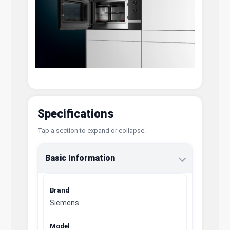
Specifications
Tap a section to expand or collapse.
Basic Information
Brand
Siemens
Model