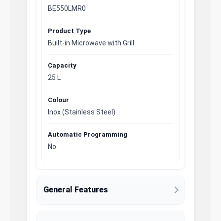
BE550LMR0
Product Type
Built-in Microwave with Grill
Capacity
25 L
Colour
Inox (Stainless Steel)
Automatic Programming
No
General Features