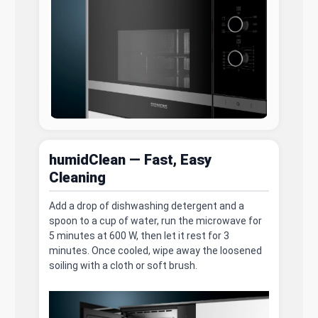
humidClean — Fast, Easy
Cleaning
Add a drop of dishwashing detergent and a
spoon to a cup of water, run the microwave for
5 minutes at 600 W, then let it rest for 3
minutes. Once cooled, wipe away the loosened
soiling with a cloth or soft brush.