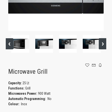
GAMING
Microwave Grill
Capacity:
25 Lt
Functions:
Grill
Microwaves Power:
900 Watt
Automatic Programming:
No
Colour:
Inox