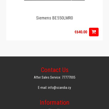
Siemens BE550LMR0
€640.00
Contact Us
After Sales Service: 77777005
E-mail: info@scandia.cy
Information