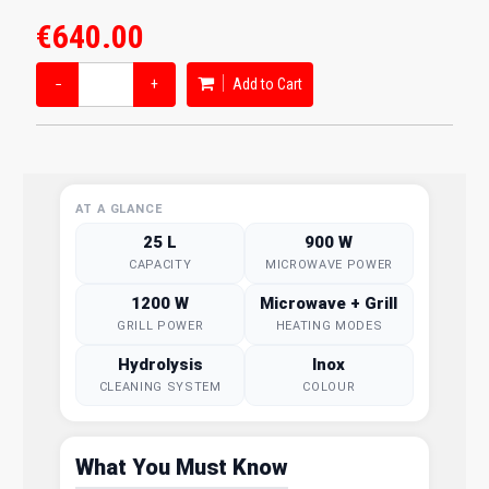
€640.00
−
+
Add to Cart
AT A GLANCE
25 L
900 W
CAPACITY
MICROWAVE POWER
1200 W
Microwave + Grill
GRILL POWER
HEATING MODES
Hydrolysis
Inox
CLEANING SYSTEM
COLOUR
What You Must Know