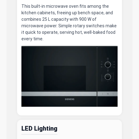
This built-in microwave oven fits among the
kitchen cabinets, freeing up bench space, and
combines 25 L capacity with 900 W of
microwave power. Simple rotary switches make
it quick to operate, serving hot, well-baked food
every time.
LED Lighting