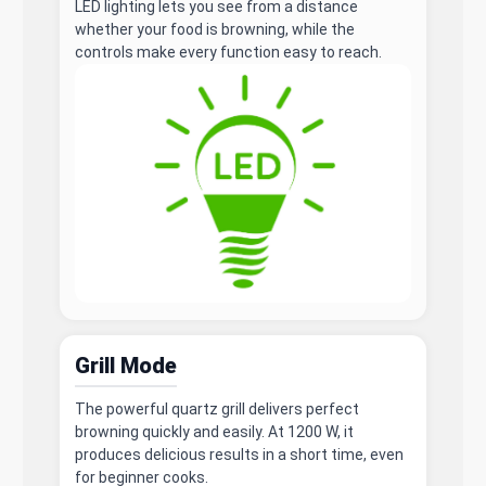
LED lighting lets you see from a distance
whether your food is browning, while the
controls make every function easy to reach.
Grill Mode
The powerful quartz grill delivers perfect
browning quickly and easily. At 1200 W, it
produces delicious results in a short time, even
for beginner cooks.