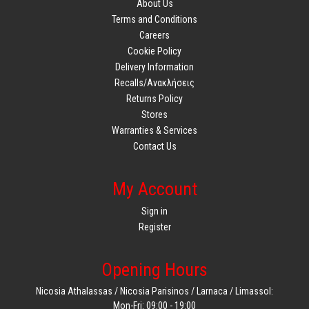
About Us
Terms and Conditions
Careers
Cookie Policy
Delivery Information
Recalls/Ανακλήσεις
Returns Policy
Stores
Warranties & Services
Contact Us
My Account
Sign in
Register
Opening Hours
Nicosia Athalassas / Nicosia Parisinos / Larnaca / Limassol:
Mon-Fri: 09:00 - 19:00