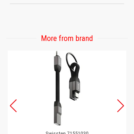
More from brand
Swissten 71551030