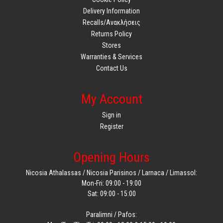
Delivery Information
Recalls/Ανακλήσεις
Returns Policy
Stores
Warranties & Services
Contact Us
My Account
Sign in
Register
Opening Hours
Nicosia Athalassas / Nicosia Parisinos / Larnaca / Limassol:
Mon-Fri: 09:00 - 19:00
Sat: 09:00 - 15:00
Paralimni / Pafos: