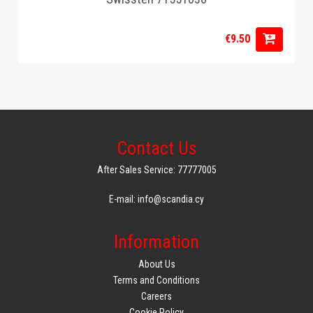
€9.50
Contact Us
After Sales Service: 77777005
E-mail: info@scandia.cy
Information
About Us
Terms and Conditions
Careers
Cookie Policy