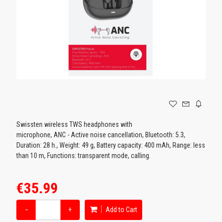
GAMING
Swissten wireless TWS headphones with
microphone, ANC - Active noise cancellation, Bluetooth: 5.3,
Duration: 28 h., Weight: 49 g, Battery capacity: 400 mAh, Range: less
than 10 m, Functions: transparent mode, calling.
€35.99
−
+
Add to Cart