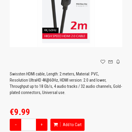
GAMING
Swissten HDMI cable, Length: 2 meters, Material: PVC,
Resolution UltraHD 4K@60Hz, HDMI version: 2.0 and lower,
Throughput up to 18 Gb/s, 4 audio tracks / 32 audio channels, Gold-
plated connectors, Universal use.
€9.99
−
+
Add to Cart