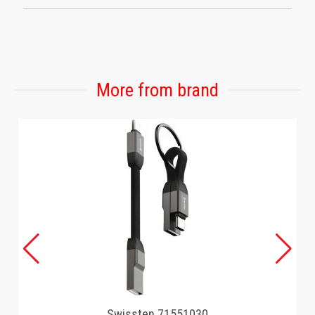
More from brand
Swissten 71551030