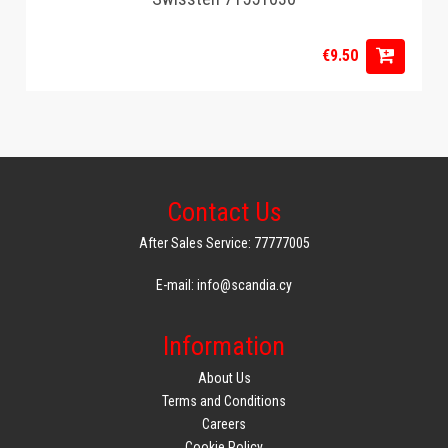
€9.50
Contact Us
After Sales Service: 77777005
E-mail: info@scandia.cy
Information
About Us
Terms and Conditions
Careers
Cookie Policy