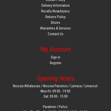
Delivery Information
Recalls/Ανακλήσεις
Returns Policy
Stores
Warranties & Services
Contact Us
My Account
Sign in
Register
Opening Hours
Nicosia Athalassas / Nicosia Parisinos / Larnaca / Limassol:
Mon-Fri: 09:00 - 19:00
Sat: 09:00 - 15:00
Paralimni / Pafos: