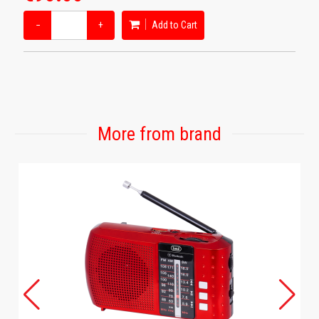
−
+
Add to Cart
More from brand