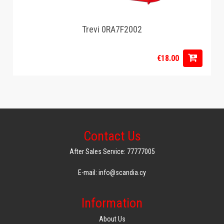
Trevi 0RA7F2002
€18.00
Contact Us
After Sales Service: 77777005
E-mail: info@scandia.cy
Information
About Us