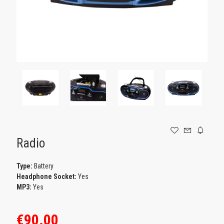
GAMING
Radio
Type:
Battery
Headphone Socket:
Yes
MP3:
Yes
€90.00