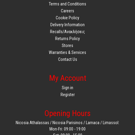
Terms and Conditions
Careers
Cookie Policy
Delivery Information
Recalls/Ανακλήσεις
Returns Policy
Stores
Warranties & Services
Contact Us
My Account
Sign in
Register
Opening Hours
Nicosia Athalassas / Nicosia Parisinos / Larnaca / Limassol:
Mon-Fri: 09:00 - 19:00