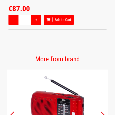
€87.00
−
+
Add to Cart
More from brand