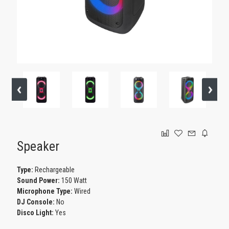
GAMING
Speaker
Type:
Rechargeable
Sound Power:
150 Watt
Microphone Type:
Wired
DJ Console:
No
Disco Light:
Yes