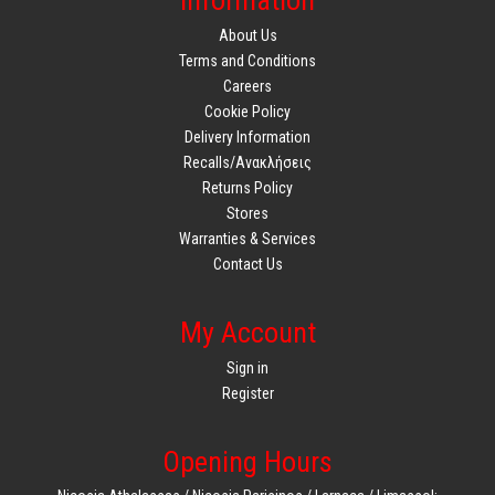
Information
About Us
Terms and Conditions
Careers
Cookie Policy
Delivery Information
Recalls/Ανακλήσεις
Returns Policy
Stores
Warranties & Services
Contact Us
My Account
Sign in
Register
Opening Hours