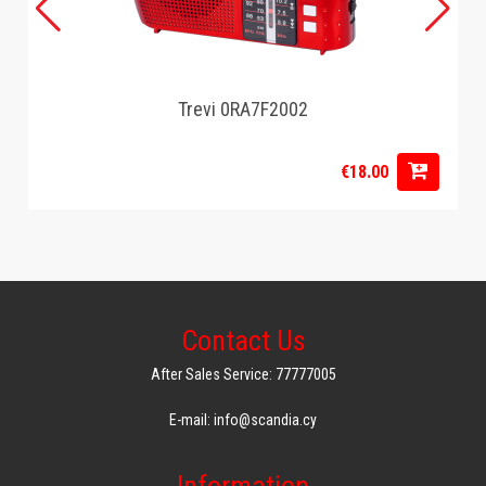
Trevi 0RA7F2002
€18.00
Contact Us
After Sales Service: 77777005
E-mail: info@scandia.cy