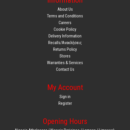
Information
About Us
Terms and Conditions
Careers
Cookie Policy
Delivery Information
Recalls/Ανακλήσεις
Returns Policy
Stores
Warranties & Services
Contact Us
My Account
Sign in
Register
Opening Hours