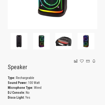
GAMING
Speaker
Type:
Rechargeable
Sound Power:
100 Watt
Microphone Type:
Wired
DJ Console:
No
Disco Light:
Yes