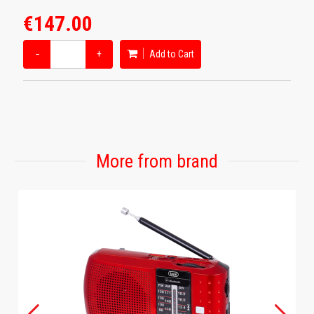
€147.00
−
+
Add to Cart
More from brand