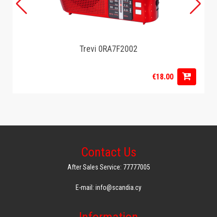
Trevi 0RA7F2002
€18.00
Contact Us
After Sales Service: 77777005
E-mail: info@scandia.cy