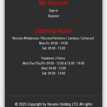
My Account
Sign in
Register
Opening Hours
Nicosia Athalassas / Nicosia Parisinos / Larnaca / Limassol:
Mon-Fri: 09:00 - 19:00
Sat: 09:00 - 15:00
Paralimni / Pafos:
Mon/Tue/Thu/Fri: 09:00 - 13:00 & 15:00 - 19:00
Wed: 09:00 - 13:00
Sat: 09:00 - 14:00
© 2025 Copyright by Novario Holding LTD. All rights