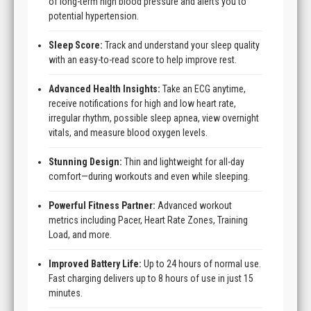
of long-term high blood pressure and alerts you to
potential hypertension.
Sleep Score:
Track and understand your sleep quality
with an easy-to-read score to help improve rest.
Advanced Health Insights:
Take an ECG anytime,
receive notifications for high and low heart rate,
irregular rhythm, possible sleep apnea, view overnight
vitals, and measure blood oxygen levels.
Stunning Design:
Thin and lightweight for all-day
comfort—during workouts and even while sleeping.
Powerful Fitness Partner:
Advanced workout
metrics including Pacer, Heart Rate Zones, Training
Load, and more.
Improved Battery Life:
Up to 24 hours of normal use.
Fast charging delivers up to 8 hours of use in just 15
minutes.