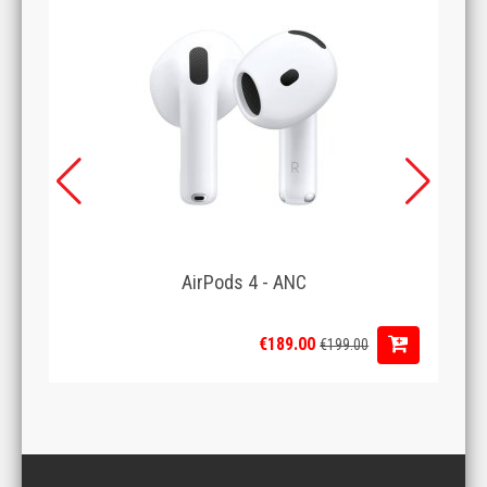
AirPods 4 - ANC
€189.00
€199.00