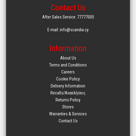
Contact Us
After Sales Service: 77777005
E-mail: info@scandia.cy
Information
About Us
Terms and Conditions
Careers
Cookie Policy
Delivery Information
Recalls/Ανακλήσεις
Returns Policy
Stores
Warranties & Services
Contact Us