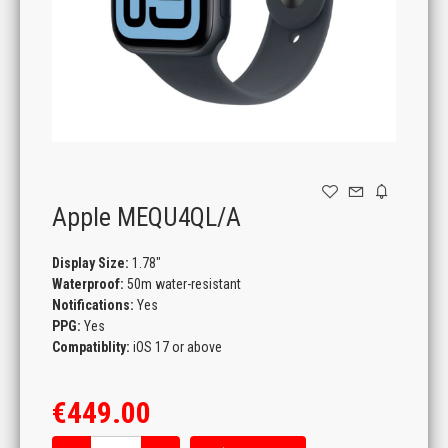
GAMING
Apple MEQU4QL/A
Display Size:
1.78"
Waterproof:
50m water-resistant
Notifications:
Yes
PPG:
Yes
Compatiblity:
iOS 17 or above
€449.00