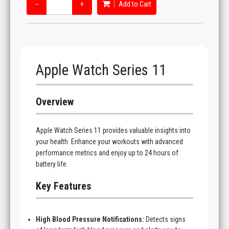
−
+
Add to Cart
Apple Watch Series 11
Overview
Apple Watch Series 11 provides valuable insights into
your health. Enhance your workouts with advanced
performance metrics and enjoy up to 24 hours of
battery life.
Key Features
High Blood Pressure Notifications:
Detects signs