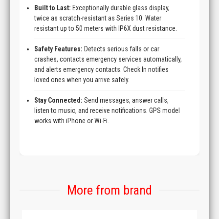
Built to Last:
Exceptionally durable glass display,
twice as scratch-resistant as Series 10. Water
resistant up to 50 meters with IP6X dust resistance.
Safety Features:
Detects serious falls or car
crashes, contacts emergency services automatically,
and alerts emergency contacts. Check In notifies
loved ones when you arrive safely.
Stay Connected:
Send messages, answer calls,
listen to music, and receive notifications. GPS model
works with iPhone or Wi-Fi.
More from brand