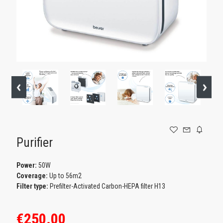
GAMING
Purifier
Power:
50W
Coverage:
Up to 56m2
Filter type:
Prefilter-Activated Carbon-HEPA filter H13
€250.00