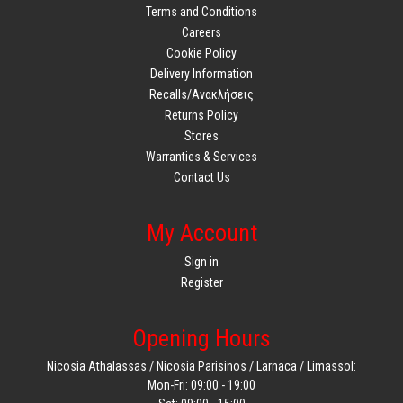
Terms and Conditions
Careers
Cookie Policy
Delivery Information
Recalls/Ανακλήσεις
Returns Policy
Stores
Warranties & Services
Contact Us
My Account
Sign in
Register
Opening Hours
Nicosia Athalassas / Nicosia Parisinos / Larnaca / Limassol:
Mon-Fri: 09:00 - 19:00