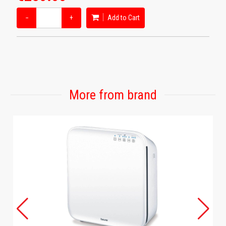
−
+
Add to Cart
More from brand