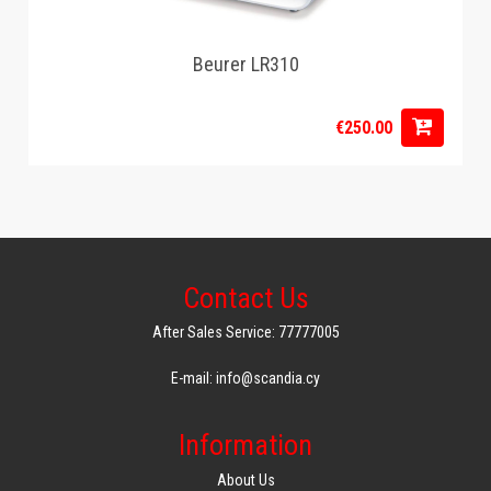
Beurer LR310
€250.00
Contact Us
After Sales Service: 77777005
E-mail: info@scandia.cy
Information
About Us