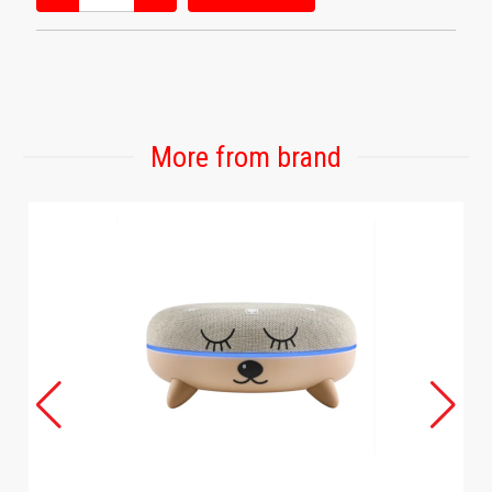
More from brand