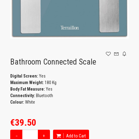
GAMING
Bathroom Connected Scale
Digital Screen:
Yes
Maximum Weight:
180 Kg
Body Fat Measure:
Yes
Connectivity:
Bluetooth
Colour:
White
€39.50
−
+
Add to Cart