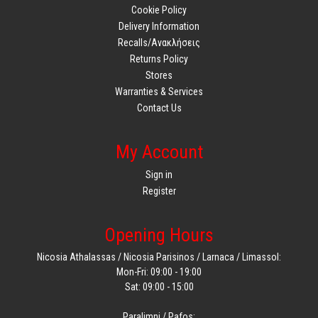
Cookie Policy
Delivery Information
Recalls/Ανακλήσεις
Returns Policy
Stores
Warranties & Services
Contact Us
My Account
Sign in
Register
Opening Hours
Nicosia Athalassas / Nicosia Parisinos / Larnaca / Limassol:
Mon-Fri: 09:00 - 19:00
Sat: 09:00 - 15:00
Paralimni / Pafos: