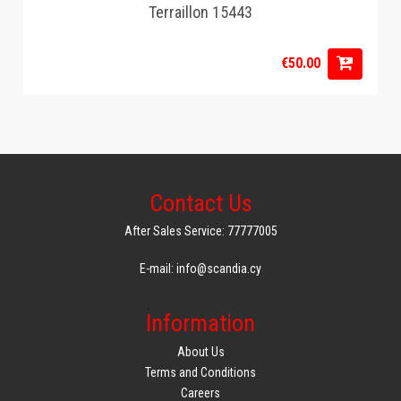
Terraillon 15443
€50.00
Contact Us
After Sales Service: 77777005
E-mail: info@scandia.cy
Information
About Us
Terms and Conditions
Careers