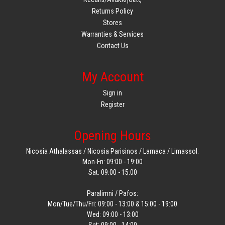
Returns Policy
Stores
Warranties & Services
Contact Us
My Account
Sign in
Register
Opening Hours
Nicosia Athalassas / Nicosia Parisinos / Larnaca / Limassol:
Mon-Fri: 09:00 - 19:00
Sat: 09:00 - 15:00
Paralimni / Pafos:
Mon/Tue/Thu/Fri: 09:00 - 13:00 & 15:00 - 19:00
Wed: 09:00 - 13:00
Sat: 09:00 - 14:00