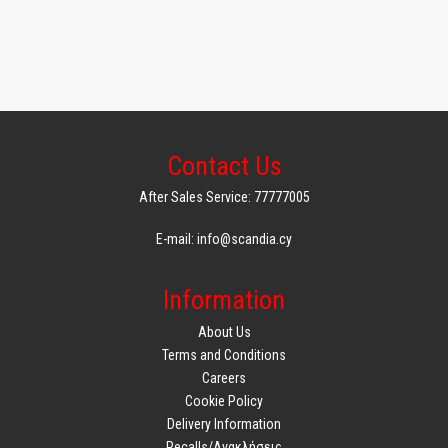
Contact Us
After Sales Service: 77777005
E-mail: info@scandia.cy
Information
About Us
Terms and Conditions
Careers
Cookie Policy
Delivery Information
Recalls/Ανακλήσεις