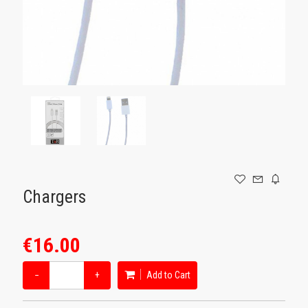
GAMING
Chargers
€16.00
−
+
Add to Cart