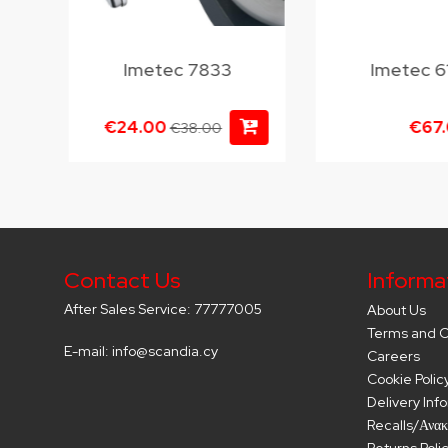
Imetec 7833
Imetec 6
€24.00
€67
€38.00
Contact Us
Informa
After Sales Service: 77777005
About Us
Terms and C
E-mail: info@scandia.cy
Careers
Cookie Polic
Delivery Inf
Recalls/Ανακ