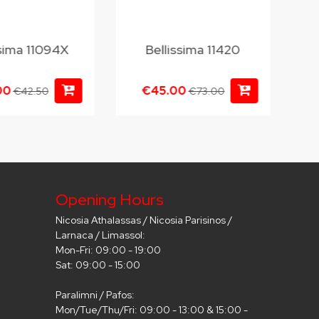
ssima 11094X
Bellissima 11420
00
€45.00
€42.50
€73.00
Opening Hours
Nicosia Athalassas / Nicosia Parisinos /
Larnaca / Limassol:
Mon-Fri: 09:00 - 19:00
Sat: 09:00 - 15:00
Paralimni / Pafos:
Mon/Tue/Thu/Fri: 09:00 - 13:00 & 15:00 -