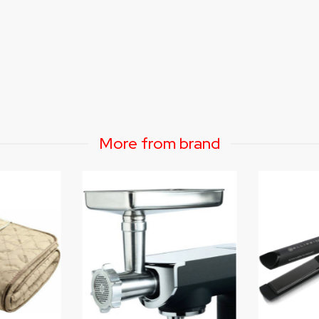
More from brand