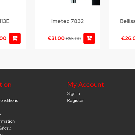
113E
Imetec 7832
Belli
.00
€31.00
€26.
€55.00
tion
My Account
Sign in
onditions
Register
y
ormation
λήσεις