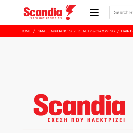
/
HOME
SMALL APPLIANCES
/
BEAUTY & GROOMING
/
HAIR 