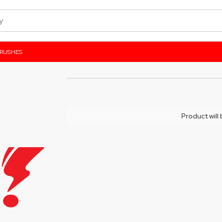
BRUSHES
Product will