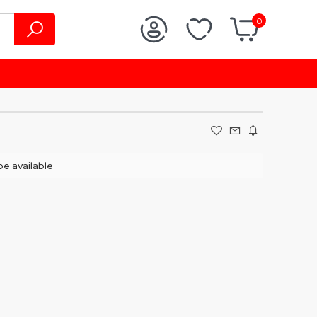
0
 be available