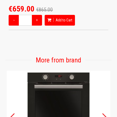
€659.00
€865.00
−
+
Add to Cart
More from brand