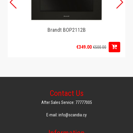
Brandt BOP2112B
€349.00
€500.00
Contact Us
After Sales Service: 77777005
E-mail: info@scandia.cy