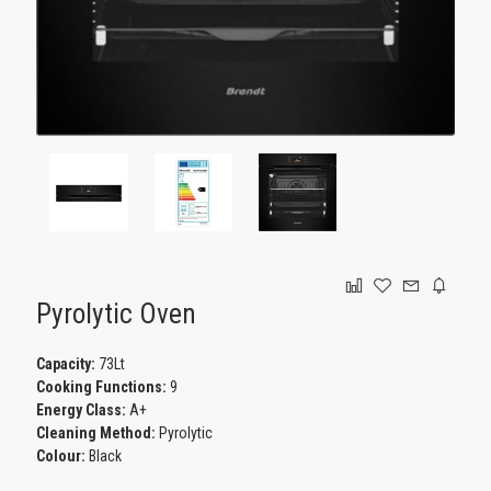
GAMING
Pyrolytic Oven
Capacity:
73Lt
Cooking Functions:
9
Energy Class:
A+
Cleaning Method:
Pyrolytic
Colour:
Black