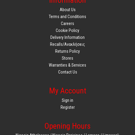
Information
About Us
Terms and Conditions
Careers
Cookie Policy
Delivery Information
Recalls/Ανακλήσεις
Returns Policy
Stores
Warranties & Services
Contact Us
My Account
Sign in
Register
Opening Hours