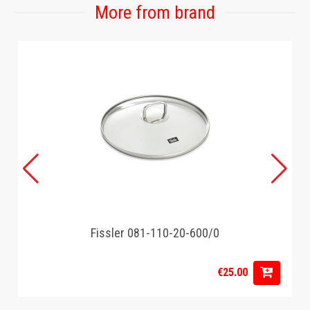
More from brand
Fissler 081-110-20-600/0
€25.00