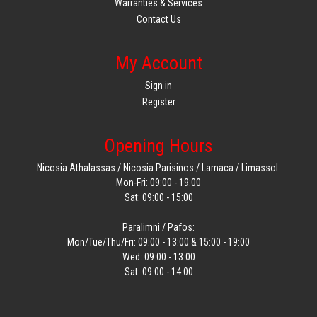
Warranties & Services
Contact Us
My Account
Sign in
Register
Opening Hours
Nicosia Athalassas / Nicosia Parisinos / Larnaca / Limassol:
Mon-Fri: 09:00 - 19:00
Sat: 09:00 - 15:00
Paralimni / Pafos:
Mon/Tue/Thu/Fri: 09:00 - 13:00 & 15:00 - 19:00
Wed: 09:00 - 13:00
Sat: 09:00 - 14:00