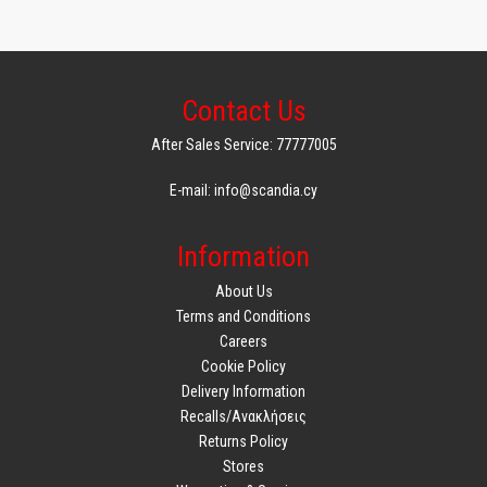
Contact Us
After Sales Service: 77777005
E-mail: info@scandia.cy
Information
About Us
Terms and Conditions
Careers
Cookie Policy
Delivery Information
Recalls/Ανακλήσεις
Returns Policy
Stores