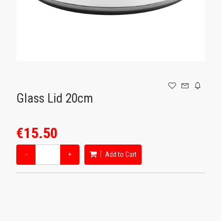
GAMING
Glass Lid 20cm
€15.50
−
+
Add to Cart