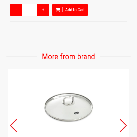
−
+
Add to Cart
More from brand