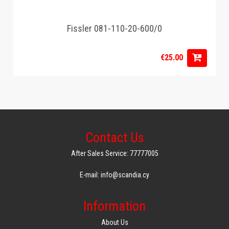
Fissler 081-110-20-600/0
€25.00
Contact Us
After Sales Service: 77777005
E-mail: info@scandia.cy
Information
About Us