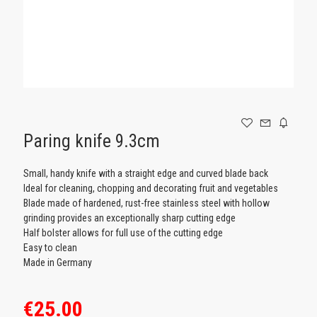
GAMING
Paring knife 9.3cm
Small, handy knife with a straight edge and curved blade back
Ideal for cleaning, chopping and decorating fruit and vegetables
Blade made of hardened, rust-free stainless steel with hollow
grinding provides an exceptionally sharp cutting edge​
Half bolster allows for full use of the cutting edge
Easy to clean
Made in Germany
€25.00