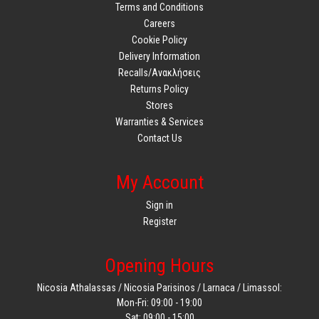
Terms and Conditions
Careers
Cookie Policy
Delivery Information
Recalls/Ανακλήσεις
Returns Policy
Stores
Warranties & Services
Contact Us
My Account
Sign in
Register
Opening Hours
Nicosia Athalassas / Nicosia Parisinos / Larnaca / Limassol:
Mon-Fri: 09:00 - 19:00
Sat: 09:00 - 15:00