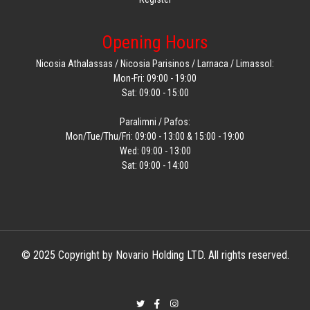
Opening Hours
Nicosia Athalassas / Nicosia Parisinos / Larnaca / Limassol:
Mon-Fri: 09:00 - 19:00
Sat: 09:00 - 15:00
Paralimni / Pafos:
Mon/Tue/Thu/Fri: 09:00 - 13:00 & 15:00 - 19:00
Wed: 09:00 - 13:00
Sat: 09:00 - 14:00
© 2025 Copyright by Novario Holding LTD. All rights reserved.