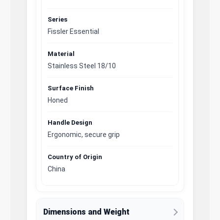
Series
Fissler Essential
Material
Stainless Steel 18/10
Surface Finish
Honed
Handle Design
Ergonomic, secure grip
Country of Origin
China
Dimensions and Weight