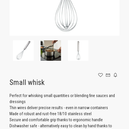
GAMING
Small whisk
Perfect for whisking small quantities or blending fine sauces and
dressings
Thin wires deliver precise results - even in narrow containers
Made of robust and rust-free 18/10 stainless steel
Secure and comfortable grip thanks to ergonomic handle
Dishwasher safe - alternatively easy to clean by hand thanks to