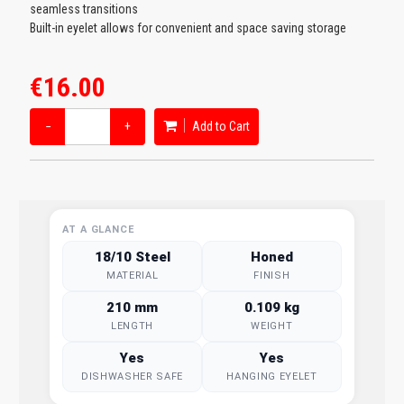
seamless transitions
Built-in eyelet allows for convenient and space saving storage
€16.00
−
+
Add to Cart
AT A GLANCE
18/10 Steel
Honed
MATERIAL
FINISH
210 mm
0.109 kg
LENGTH
WEIGHT
Yes
Yes
DISHWASHER SAFE
HANGING EYELET