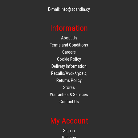
E-mail: info@scandia.cy
Information
About Us
Terms and Conditions
Careers
Cookie Policy
Delivery Information
Recalls/Ανακλήσεις
Returns Policy
Stores
Warranties & Services
Contact Us
My Account
Sign in
Register