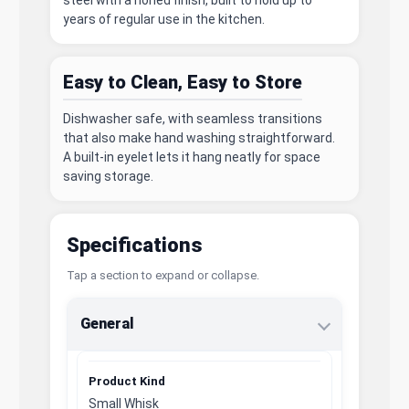
years of regular use in the kitchen.
Easy to Clean, Easy to Store
Dishwasher safe, with seamless transitions
that also make hand washing straightforward.
A built-in eyelet lets it hang neatly for space
saving storage.
Specifications
Tap a section to expand or collapse.
General
Product Kind
Small Whisk