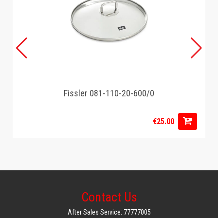
Fissler 081-110-20-600/0
€25.00
Contact Us
After Sales Service: 77777005