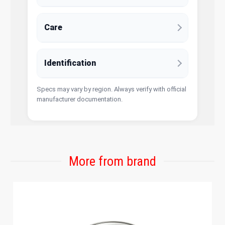
Care
Identification
Specs may vary by region. Always verify with official
manufacturer documentation.
More from brand