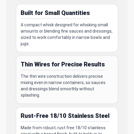
Built for Small Quantities
A compact whisk designed for whisking small
amounts or blending fine sauces and dressings,
sized to work comfortably in narrow bowls and
jugs.
Thin Wires for Precise Results
The thin wire construction delivers precise
mixing even in narrow containers, so sauces
and dressings blend smoothly without
splashing.
Rust-Free 18/10 Stainless Steel
Made from robust, rust free 18/10 stainless
steel with a honed finish, built to hold up to