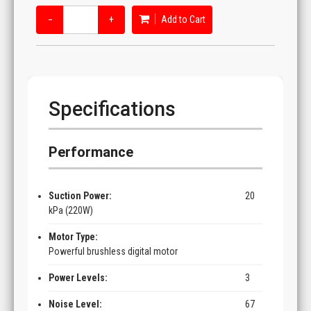
−
+
Add to Cart
Specifications
Performance
Suction Power:
20
kPa (220W)
Motor Type:
Powerful brushless digital motor
Power Levels:
3
Noise Level:
67