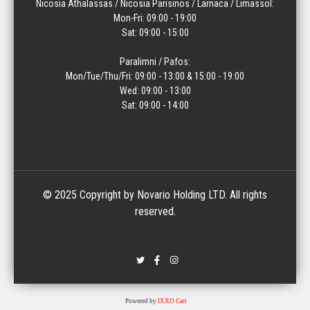
Nicosia Athalassas / Nicosia Parisinos / Larnaca / Limassol:
Mon-Fri: 09:00 - 19:00
Sat: 09:00 - 15:00
Paralimni / Pafos:
Mon/Tue/Thu/Fri: 09:00 - 13:00 & 15:00 - 19:00
Wed: 09:00 - 13:00
Sat: 09:00 - 14:00
© 2025 Copyright by Novario Holding LTD. All rights
reserved.
Powered by
IXXO Cart