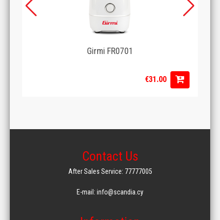
Girmi FR0701
€31.00
Contact Us
After Sales Service: 77777005
E-mail: info@scandia.cy