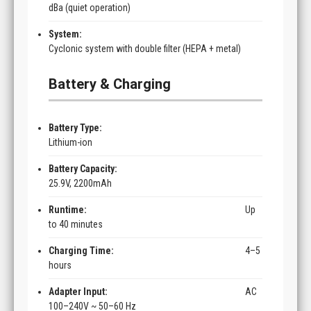
dBa (quiet operation)
System:
Cyclonic system with double filter (HEPA + metal)
Battery & Charging
Battery Type:
Lithium-ion
Battery Capacity:
25.9V, 2200mAh
Runtime:
Up
to 40 minutes
Charging Time:
4–5
hours
Adapter Input:
AC
100–240V ~ 50–60 Hz