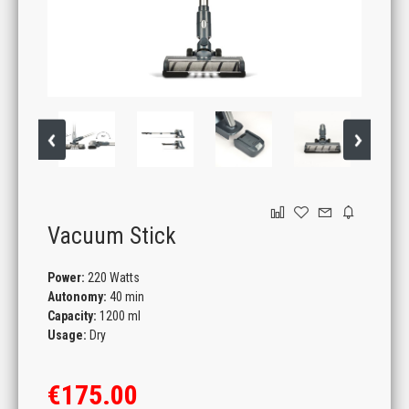
GAMING
Vacuum Stick
Power:
220 Watts
Autonomy:
40 min
Capacity:
1200 ml
Usage:
Dry
€175.00