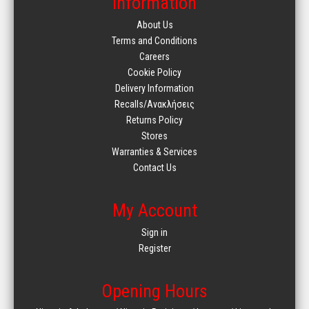
Information
About Us
Terms and Conditions
Careers
Cookie Policy
Delivery Information
Recalls/Ανακλήσεις
Returns Policy
Stores
Warranties & Services
Contact Us
My Account
Sign in
Register
Opening Hours