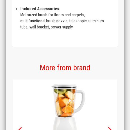
Included Accessories:
Motorized brush for floors and carpets,
multifunctional brush nozzle, telescopic aluminum
tube, wall bracket, power supply
More from brand