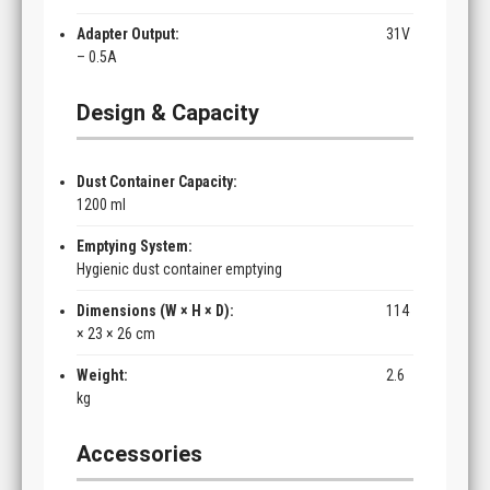
Adapter Output:
31V
– 0.5A
Design & Capacity
Dust Container Capacity:
1200 ml
Emptying System:
Hygienic dust container emptying
Dimensions (W × H × D):
114
× 23 × 26 cm
Weight:
2.6
kg
Accessories