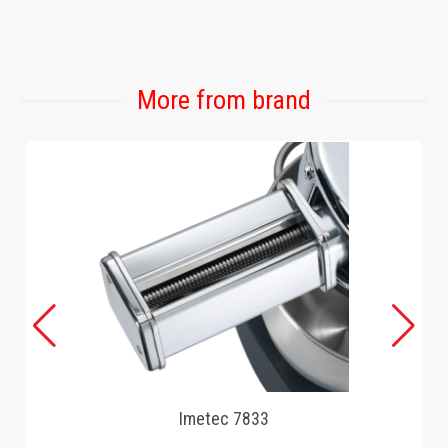
GAMING
More from brand
Imetec 7833