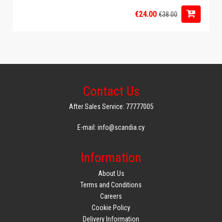
€24.00
€38.00
Contact Us
After Sales Service: 77777005
E-mail: info@scandia.cy
Information
About Us
Terms and Conditions
Careers
Cookie Policy
Delivery Information