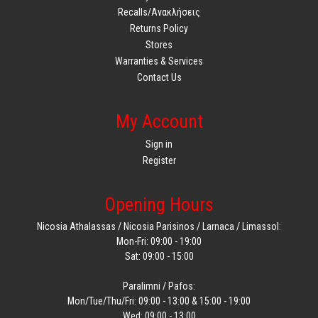
Recalls/Ανακλήσεις
Returns Policy
Stores
Warranties & Services
Contact Us
My Account
Sign in
Register
Opening Hours
Nicosia Athalassas / Nicosia Parisinos / Larnaca / Limassol:
Mon-Fri: 09:00 - 19:00
Sat: 09:00 - 15:00
Paralimni / Pafos:
Mon/Tue/Thu/Fri: 09:00 - 13:00 & 15:00 - 19:00
Wed: 09:00 - 13:00