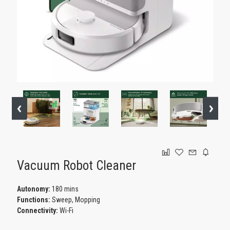
GAMING
Vacuum Robot Cleaner
Autonomy:
180 mins
Functions:
Sweep, Mopping
Connectivity:
Wi-Fi