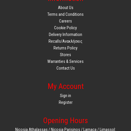
About Us
Terms and Conditions
Careers
Cookie Policy
Delivery Information
Recalls/Ανακλήσεις
Returns Policy
Stores
Warranties & Services
Contact Us
My Account
Sign in
Register
Opening Hours
Nicosia Athalassas / Nicosia Parisinos / Larnaca / Limassol: