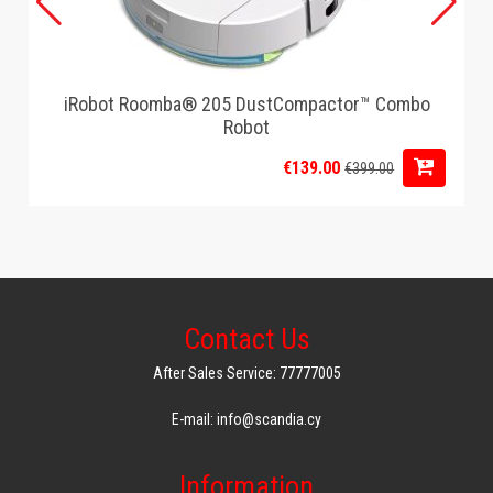
iRobot Roomba® 205 DustCompactor™ Combo
Robot
€139.00
€399.00
Contact Us
After Sales Service: 77777005
E-mail: info@scandia.cy
Information