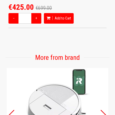
€425.00
€699.00
−
+
Add to Cart
More from brand