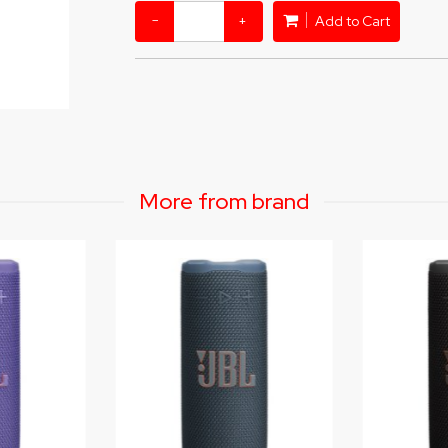
−
+
Add to Cart
More from brand