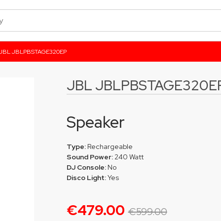
JBL JBLPBSTAGE320EP
JBL JBLPBSTAGE320E
Speaker
Type:
Rechargeable
Sound Power:
240 Watt
DJ Console:
No
Disco Light:
Yes
€479.00
€599.00