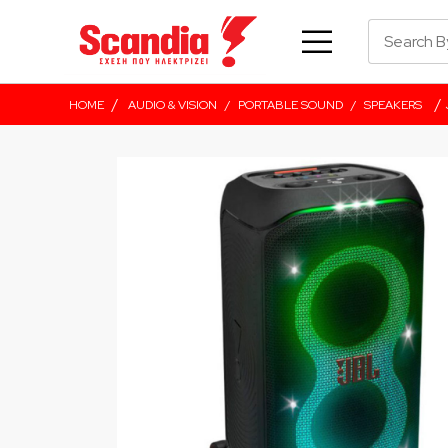
/
/
HOME
AUDIO & VISION
/
PORTABLE SOUND
/
SPEAKERS