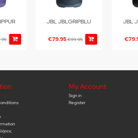
IPPUR
JBL JBLGRIPBLU
JBL 
€79.95
€79.
.95
€99.95
tion
My Account
Sign in
onditions
Register
y
ormation
λήσεις