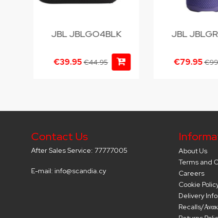
U
JBL JBLGO4BLK
JBL JBLGR
€39.95
€79.95
€44.95
€99
Contact Us
Informa
After Sales Service: 77777005
About Us
Terms and C
E-mail: info@scandia.cy
Careers
Cookie Polic
Delivery Inf
Recalls/Ανακ