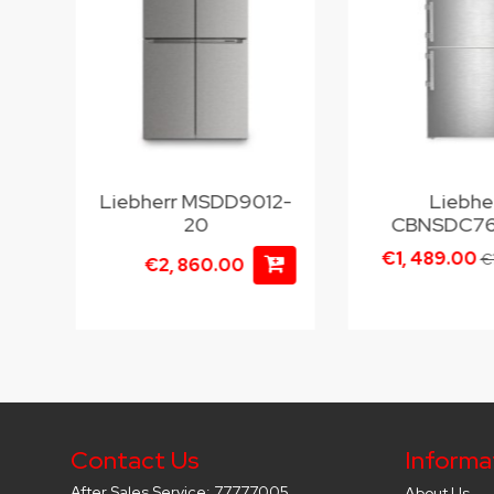
Liebherr MSDD9012-
Liebhe
20
CBNSDC76
€1, 489.00
€
€2, 860.00
Contact Us
Informa
After Sales Service: 77777005
About Us