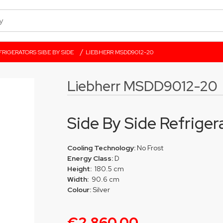
/
FRIGERATORS SIBE BY SIDE
LIEBHERR MSDD9012-20
Liebherr MSDD9012-20
Side By Side Refriger
Cooling Technology:
No Frost
Energy Class:
D
Height:
180.5 cm
Width:
90.6 cm
Colour:
Silver
€2,860.00