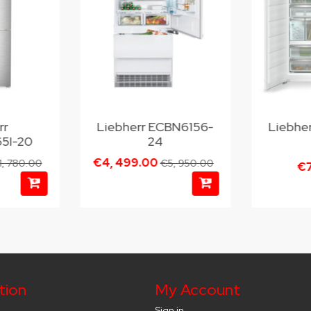
rr
Liebherr ECBN6156-
Liebhe
5I-20
24
€4, 499.00
1, 780.00
€5, 950.00
€7
tion
My Account
Sign in