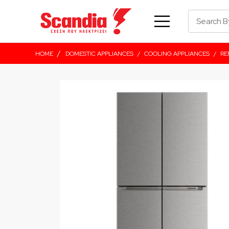
/
HOME
DOMESTIC APPLIANCES
/
COOLING APPLIANCES
/
RE