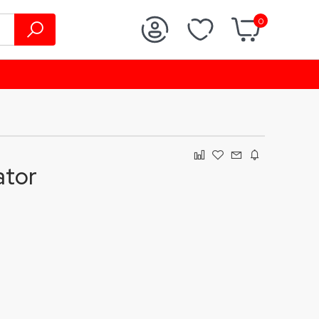
0
ator