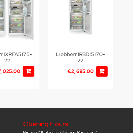
rr IXRFA5175-
Liebherr IRBDI5170-
22
22
, 025.00
€2, 685.00
Opening Hours
Nicosia Athalassas / Nicosia Parisinos /