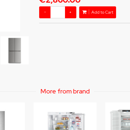
−
+
Add to Cart
More from brand