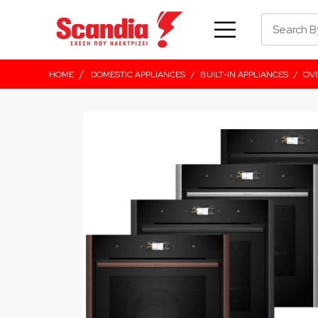
/
HOME
DOMESTIC APPLIANCES
/
BUILT-IN APPLIANCES
/
OV