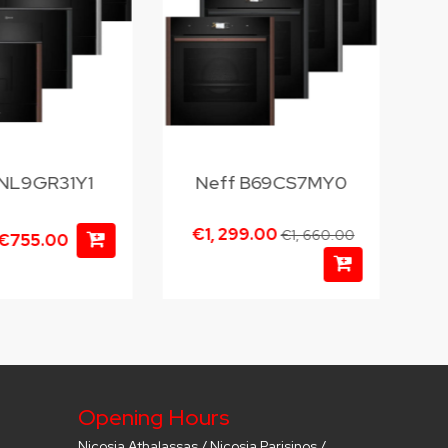
 NL9GR31Y1
Neff B69CS7MY0
€1, 299.00
€1, 660.00
€755.00
Opening Hours
Nicosia Athalassas / Nicosia Parisinos /