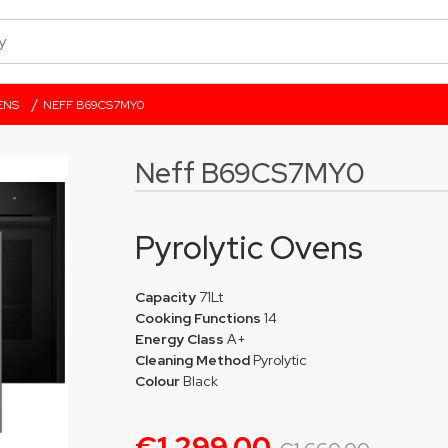
/
ENS
NEFF B69CS7MY0
Neff B69CS7MY0
Pyrolytic Ovens
Capacity
71Lt
Cooking Functions
14
Energy Class
A+
Cleaning Method
Pyrolytic
Colour
Black
€1,299.00