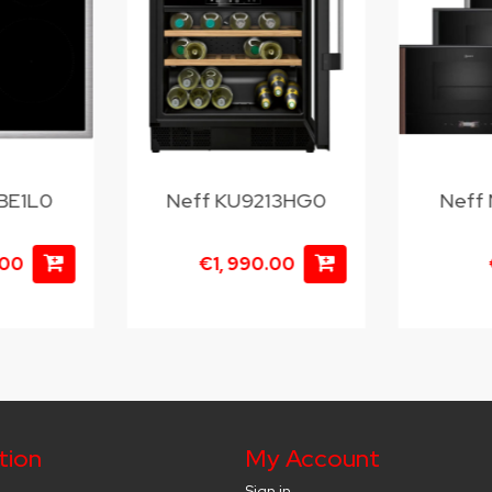
BE1L0
Neff KU9213HG0
Neff
.00
€1, 990.00
tion
My Account
Sign in