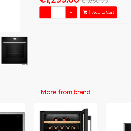
€1,660.00
−
+
Add to Cart
More from brand