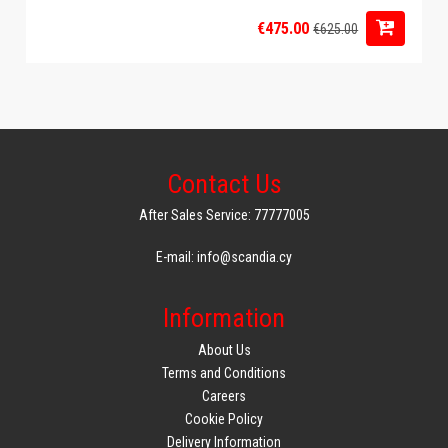
€475.00
€625.00
Contact Us
After Sales Service: 77777005
E-mail: info@scandia.cy
Information
About Us
Terms and Conditions
Careers
Cookie Policy
Delivery Information