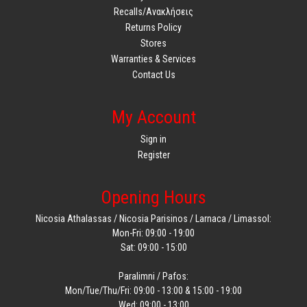
Recalls/Ανακλήσεις
Returns Policy
Stores
Warranties & Services
Contact Us
My Account
Sign in
Register
Opening Hours
Nicosia Athalassas / Nicosia Parisinos / Larnaca / Limassol:
Mon-Fri: 09:00 - 19:00
Sat: 09:00 - 15:00
Paralimni / Pafos:
Mon/Tue/Thu/Fri: 09:00 - 13:00 & 15:00 - 19:00
Wed: 09:00 - 13:00