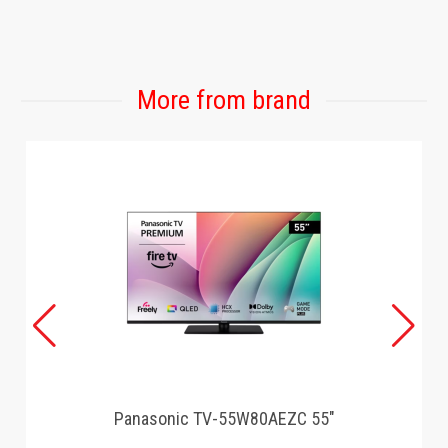
GAMING
More from brand
Panasonic TV-55W80AEZC 55"