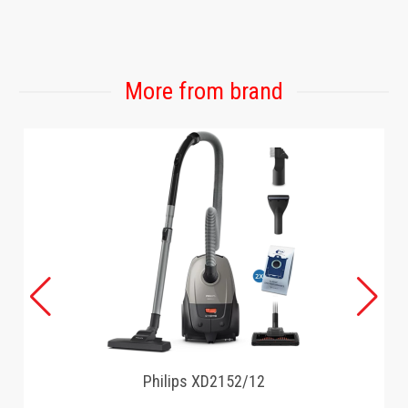
GAMING
More from brand
Philips XD2152/12