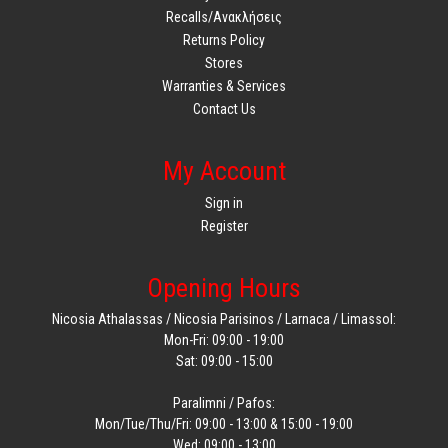
Recalls/Ανακλήσεις
Returns Policy
Stores
Warranties & Services
Contact Us
My Account
Sign in
Register
Opening Hours
Nicosia Athalassas / Nicosia Parisinos / Larnaca / Limassol:
Mon-Fri: 09:00 - 19:00
Sat: 09:00 - 15:00
Paralimni / Pafos:
Mon/Tue/Thu/Fri: 09:00 - 13:00 & 15:00 - 19:00
Wed: 09:00 - 13:00