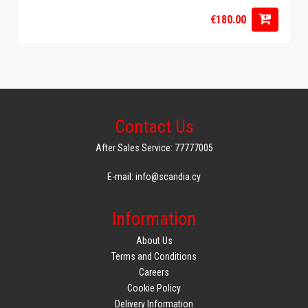
€180.00
Contact Us
After Sales Service: 77777005
E-mail: info@scandia.cy
Information
About Us
Terms and Conditions
Careers
Cookie Policy
Delivery Information