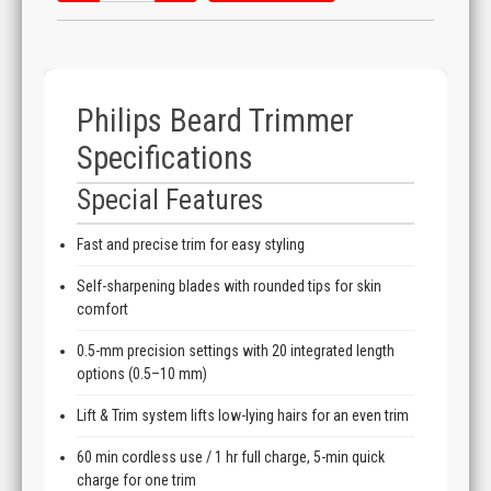
Philips Beard Trimmer
Specifications
Special Features
Fast and precise trim for easy styling
Self-sharpening blades with rounded tips for skin
comfort
0.5-mm precision settings with 20 integrated length
options (0.5–10 mm)
Lift & Trim system lifts low-lying hairs for an even trim
60 min cordless use / 1 hr full charge, 5-min quick
charge for one trim