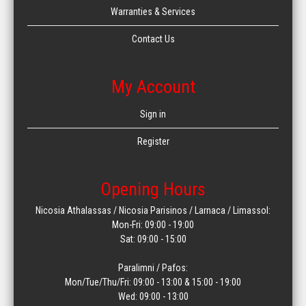
Warranties & Services
Contact Us
My Account
Sign in
Register
Opening Hours
Nicosia Athalassas / Nicosia Parisinos / Larnaca / Limassol:
Mon-Fri: 09:00 - 19:00
Sat: 09:00 - 15:00
Paralimni / Pafos:
Mon/Tue/Thu/Fri: 09:00 - 13:00 & 15:00 - 19:00
Wed: 09:00 - 13:00