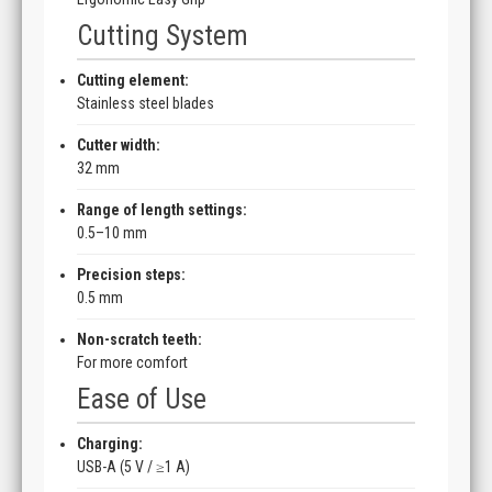
Cutting System
Cutting element:
Stainless steel blades
Cutter width:
32 mm
Range of length settings:
0.5–10 mm
Precision steps:
0.5 mm
Non-scratch teeth:
For more comfort
Ease of Use
Charging:
USB-A (5 V / ≥1 A)