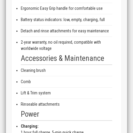
Ergonomic Easy Grip handle for comfortable use
Battery status indicators: low, empty, charging, full
Detach and rinse attachments for easy maintenance
2-year warranty, no oil required, compatible with
worldwide voltage
Accessories & Maintenance
Cleaning brush
Comb
Lift & Trim system
Rinseable attachments
Power
Charging:
1 hour full charge, 5-min quick charge