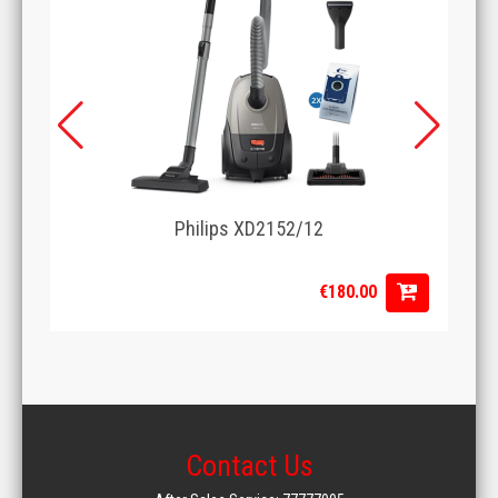
Philips XD2152/12
€180.00
Contact Us