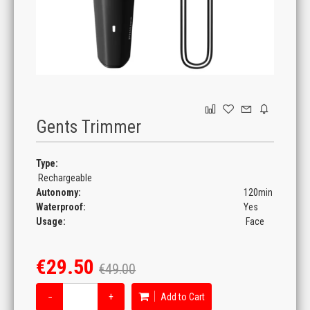
GAMING
Gents Trimmer
Type:
Rechargeable
Autonomy:
120min
Waterproof:
Yes
Usage:
Face
€29.50
€49.00
−
+
Add to Cart