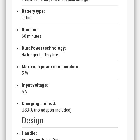
Battery type:
Li-Ion
Run time:
60 minutes
DuraPower technology:
4× longer battery life
Maximum power consumption:
5 W
Input voltage:
5 V
Charging method:
USB-A (no adapter included)
Design
Handle:
Ergonomic Easy Grip