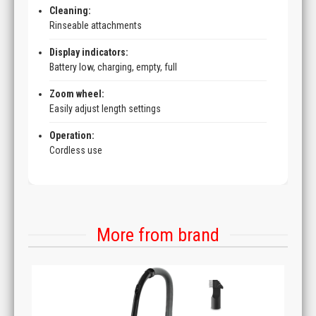
Cleaning:
Rinseable attachments
Display indicators:
Battery low, charging, empty, full
Zoom wheel:
Easily adjust length settings
Operation:
Cordless use
More from brand