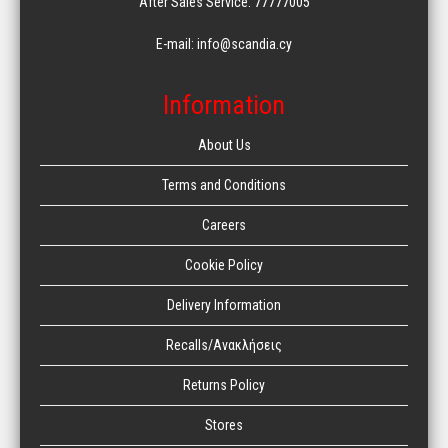
After Sales Service: 77777005
E-mail: info@scandia.cy
Information
About Us
Terms and Conditions
Careers
Cookie Policy
Delivery Information
Recalls/Ανακλήσεις
Returns Policy
Stores