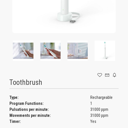
GAMING
Toothbrush
Type:
Rechargeable
Program Functions:
1
Pulsations per minute:
31000 ppm
Movements per minute:
31000 ppm
Timer:
Yes