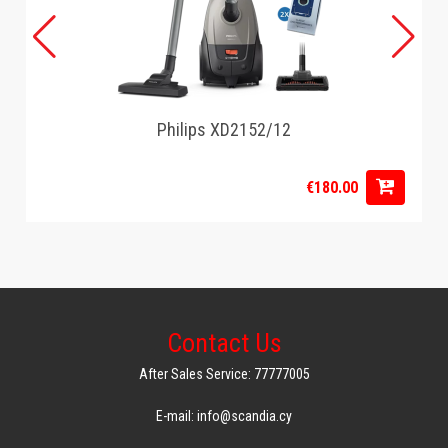
Philips XD2152/12
€180.00
Contact Us
After Sales Service: 77777005
E-mail: info@scandia.cy