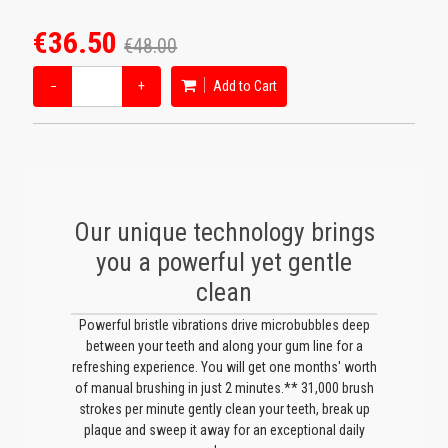
€36.50
€48.00
−
+
Add to Cart
Our unique technology brings
you a powerful yet gentle
clean
Powerful bristle vibrations drive microbubbles deep
between your teeth and along your gum line for a
refreshing experience. You will get one months' worth
of manual brushing in just 2 minutes.** 31,000 brush
strokes per minute gently clean your teeth, break up
plaque and sweep it away for an exceptional daily