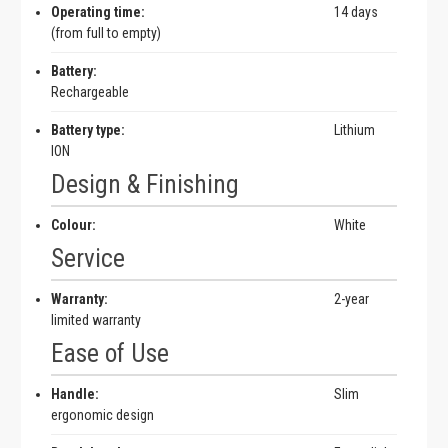
Operating time:
14 days
(from full to empty)
Battery:
Rechargeable
Battery type:
Lithium
ION
Design & Finishing
Colour:
White
Service
Warranty:
2-year
limited warranty
Ease of Use
Handle:
Slim
ergonomic design