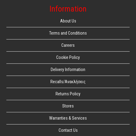
Information
About Us
Terms and Conditions
Careers
Cookie Policy
Delivery Information
Recalls/Ανακλήσεις
Returns Policy
Stores
Warranties & Services
Contact Us