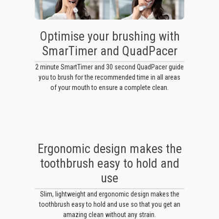
Optimise your brushing with
SmarTimer and QuadPacer
2 minute SmartTimer and 30 second QuadPacer guide
you to brush for the recommended time in all areas
of your mouth to ensure a complete clean.
Ergonomic design makes the
toothbrush easy to hold and
use
Slim, lightweight and ergonomic design makes the
toothbrush easy to hold and use so that you get an
amazing clean without any strain.