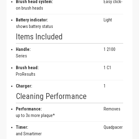
Brush head system:
Easy click-
on brush heads
Battery indicator:
Light
shows battery status
Items Included
Handle:
1 2100
Series
Brush head:
1 C1
ProResults
Charger:
1
Cleaning Performance
Performance:
Removes
up to 3x more plaque*
Timer:
Quadpacer
and Smartimer