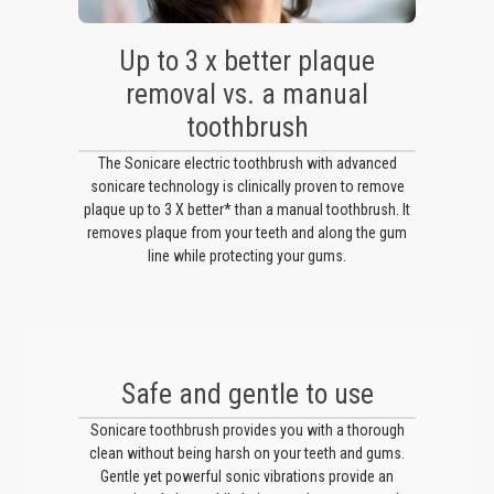
Up to 3 x better plaque
removal vs. a manual
toothbrush
The Sonicare electric toothbrush with advanced
sonicare technology is clinically proven to remove
plaque up to 3 X better* than a manual toothbrush. It
removes plaque from your teeth and along the gum
line while protecting your gums.
Safe and gentle to use
Sonicare toothbrush provides you with a thorough
clean without being harsh on your teeth and gums.
Gentle yet powerful sonic vibrations provide an