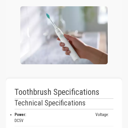
Toothbrush Specifications
Technical Specifications
Power:
Voltage:
DC5V