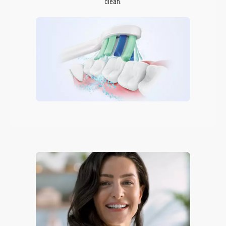
clean.