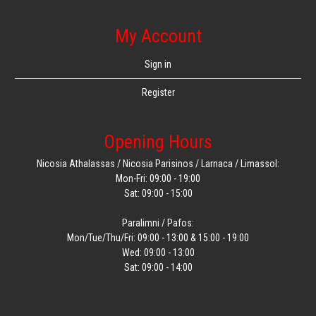
My Account
Sign in
Register
Opening Hours
Nicosia Athalassas / Nicosia Parisinos / Larnaca / Limassol:
Mon-Fri: 09:00 - 19:00
Sat: 09:00 - 15:00
Paralimni / Pafos:
Mon/Tue/Thu/Fri: 09:00 - 13:00 & 15:00 - 19:00
Wed: 09:00 - 13:00
Sat: 09:00 - 14:00