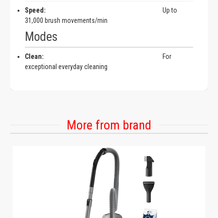
Speed:
Up to
31,000 brush movements/min
Modes
Clean:
For
exceptional everyday cleaning
More from brand