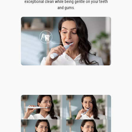
exceptional clean while being gentle on your teeth
and gums.