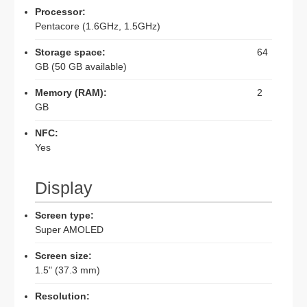
Processor:
Pentacore (1.6GHz, 1.5GHz)
Storage space:
64
GB (50 GB available)
Memory (RAM):
2
GB
NFC:
Yes
Display
Screen type:
Super AMOLED
Screen size:
1.5" (37.3 mm)
Resolution: