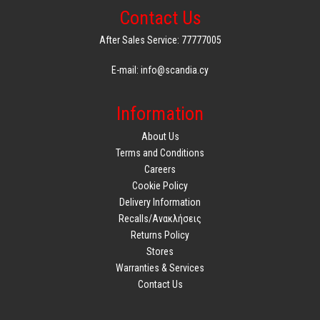
Contact Us
After Sales Service: 77777005
E-mail: info@scandia.cy
Information
About Us
Terms and Conditions
Careers
Cookie Policy
Delivery Information
Recalls/Ανακλήσεις
Returns Policy
Stores
Warranties & Services
Contact Us