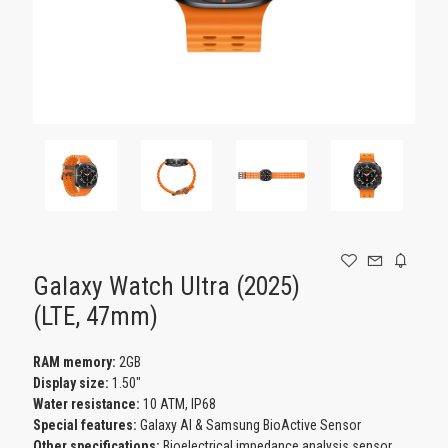
GAMING
Galaxy Watch Ultra (2025)
(LTE, 47mm)
RAM memory:
2GB
Display size:
1.50"
Water resistance:
10 ATM, IP68
Special features:
Galaxy AI & Samsung BioActive Sensor
Other specifications:
Bioelectrical impedance analysis sensor