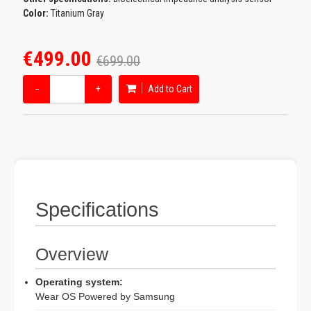
Color:
Titanium Gray
€499.00
€699.00
−
+
Add to Cart
Specifications
Overview
Operating system:
Wear OS Powered by Samsung