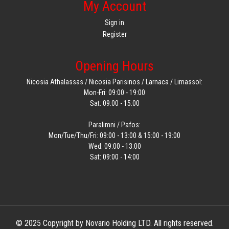
My Account
Sign in
Register
Opening Hours
Nicosia Athalassas / Nicosia Parisinos / Larnaca / Limassol:
Mon-Fri: 09:00 - 19:00
Sat: 09:00 - 15:00
Paralimni / Pafos:
Mon/Tue/Thu/Fri: 09:00 - 13:00 & 15:00 - 19:00
Wed: 09:00 - 13:00
Sat: 09:00 - 14:00
© 2025 Copyright by Novario Holding LTD. All rights reserved.