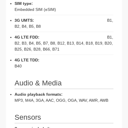
SIM type:
Embedded SIM (eSIM)
3G UMTS:
B1,
B2, B4, B5, B8
4G LTE FDD:
B1,
B2, B3, B4, B5, B7, B8, B12, B13, B14, B18, B19, B20,
B25, B26, B28, B66, B71
4G LTE TDD:
B40
Audio & Media
Audio playback formats:
MP3, M4A, 3GA, AAC, OGG, OGA, WAV, AMR, AWB
Sensors