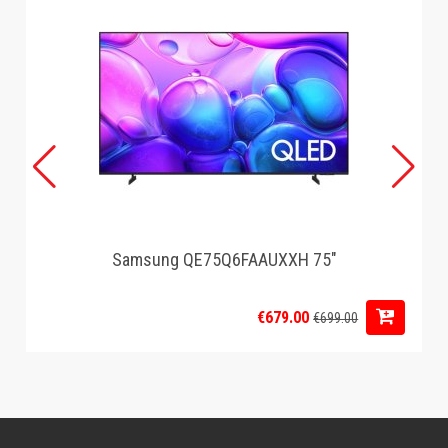
Samsung QE75Q6FAAUXXH 75"
€679.00
€699.00