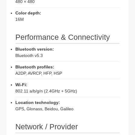
480 × 480
Color depth:
16M
Performance & Connectivity
Bluetooth version:
Bluetooth v5.3
Bluetooth profiles:
A2DP, AVRCP, HFP, HSP
Wi-Fi:
802.11 a/b/g/n (2.4GHz + 5GHz)
Location technology:
GPS, Glonass, Beidou, Galileo
Network / Provider