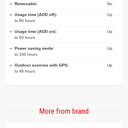
Removable:
No
Usage time (AOD off):
Up
to 80 hours
Usage time (AOD on):
Up
to 60 hours
Power saving mode:
Up
to 100 hours
Outdoor exercise with GPS:
Up
to 48 hours
More from brand