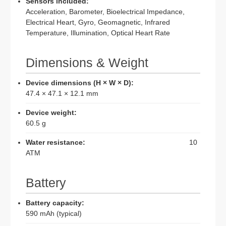
Sensors included:
Acceleration, Barometer, Bioelectrical Impedance,
Electrical Heart, Gyro, Geomagnetic, Infrared
Temperature, Illumination, Optical Heart Rate
Dimensions & Weight
Device dimensions (H × W × D):
47.4 × 47.1 × 12.1 mm
Device weight:
60.5 g
Water resistance:
10
ATM
Battery
Battery capacity:
590 mAh (typical)