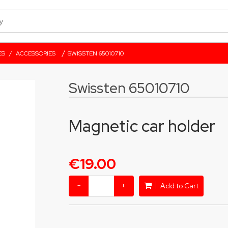
/
ES
/
ACCESSORIES
SWISSTEN 65010710
Swissten 65010710
Magnetic car holder
€19.00
−
+
Add to Cart