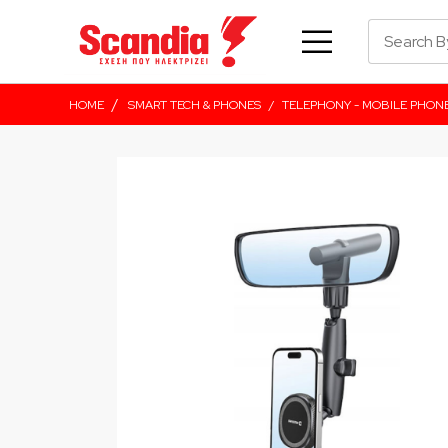
/
HOME
SMART TECH & PHONES
/
TELEPHONY - MOBILE PHON