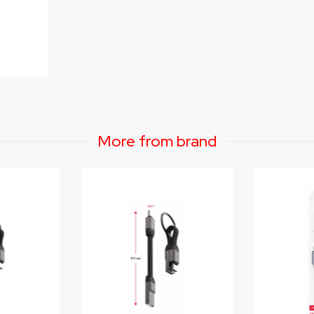
More from brand