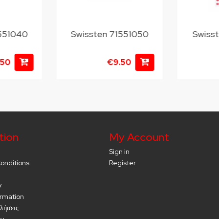
1551040
Swissten 71551050
Swiss
.50
€9.50
tion
My Account
Sign in
onditions
Register
y
ormation
λήσεις