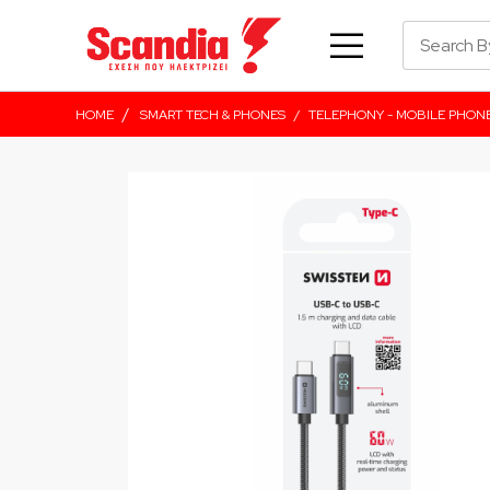
/
HOME
SMART TECH & PHONES
/
TELEPHONY - MOBILE PHON