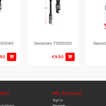
1551040
Swissten 71551050
Swiss
.50
€9.50
tion
My Account
Sign in
onditions
Register