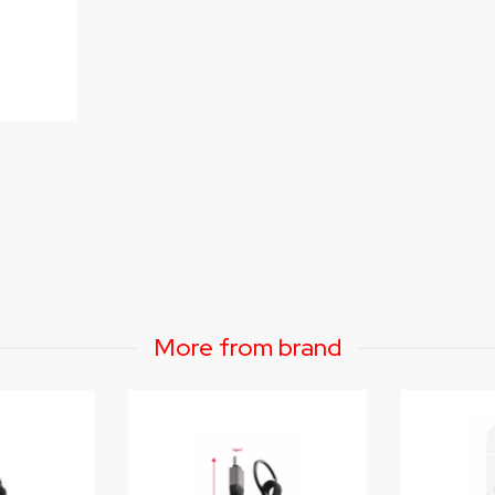
More from brand