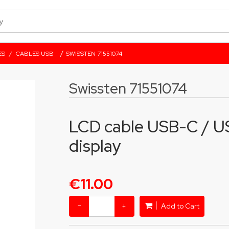
/
ES
/
CABLES USB
SWISSTEN 71551074
Swissten 71551074
LCD cable USB-C / US
display
€11.00
−
+
Add to Cart