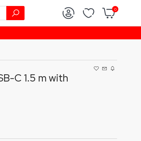
0
B-C 1.5 m with