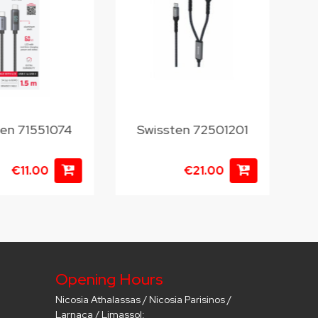
ten 71551074
Swissten 72501201
S
€11.00
€21.00
Opening Hours
Nicosia Athalassas / Nicosia Parisinos /
Larnaca / Limassol: