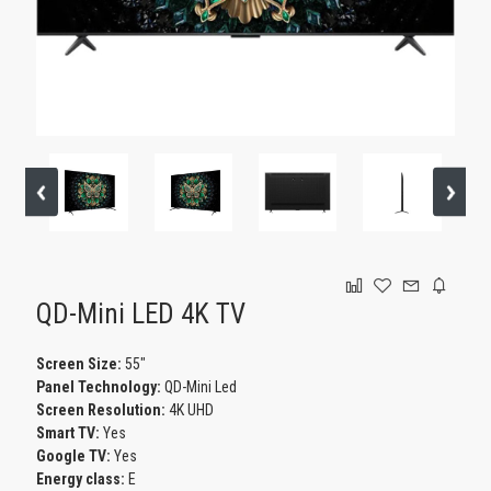
GAMING
QD-Mini LED 4K TV
Screen Size:
55"
Panel Technology:
QD-Mini Led
Screen Resolution:
4K UHD
Smart TV:
Yes
Google TV:
Yes
Energy class:
E