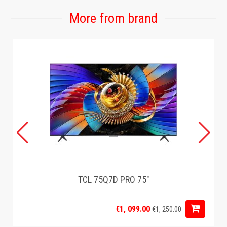
More from brand
TCL 75Q7D PRO 75"
€1, 099.00
€1, 250.00