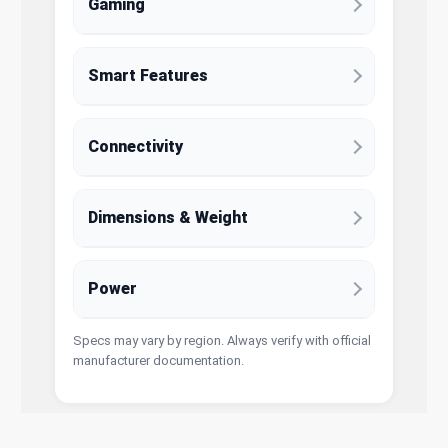
Gaming
Smart Features
Connectivity
Dimensions & Weight
Power
Specs may vary by region. Always verify with official
manufacturer documentation.