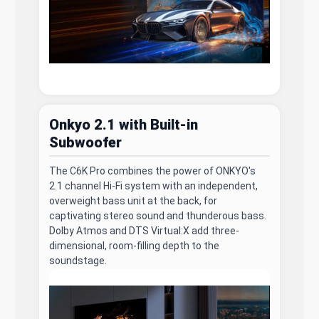
Onkyo 2.1 with Built-in
Subwoofer
The C6K Pro combines the power of ONKYO's
2.1 channel Hi-Fi system with an independent,
overweight bass unit at the back, for
captivating stereo sound and thunderous bass.
Dolby Atmos and DTS Virtual:X add three-
dimensional, room-filling depth to the
soundstage.