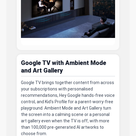
Google TV with Ambient Mode
and Art Gallery
Google TV brings together content from across
your subscriptions with personalised
recommendations, Hey Google hands-free voice
control, and Kid's Profile for a parent-worry-free
playground. Ambient Mode and Art Gallery turn
the screen into a calming scene or a personal
art gallery even when the TV is off, with more
than 100,000 pre-generated AI artworks to
choose from.