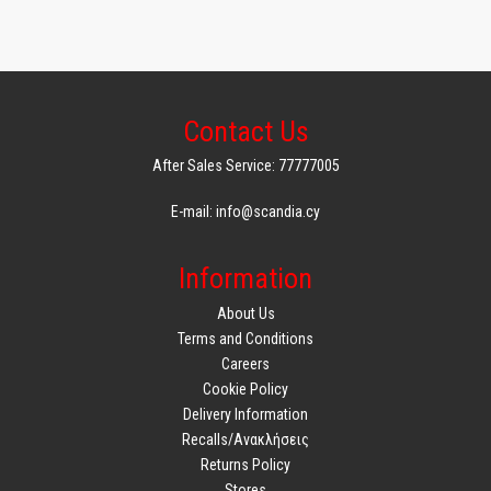
Contact Us
After Sales Service: 77777005
E-mail: info@scandia.cy
Information
About Us
Terms and Conditions
Careers
Cookie Policy
Delivery Information
Recalls/Ανακλήσεις
Returns Policy
Stores