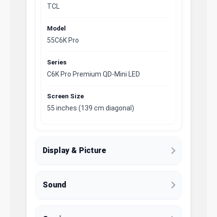
TCL
Model
55C6K Pro
Series
C6K Pro Premium QD-Mini LED
Screen Size
55 inches (139 cm diagonal)
Display & Picture
Sound