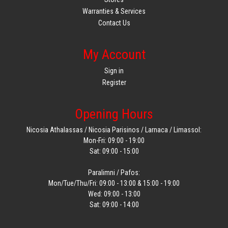
Warranties & Services
Contact Us
My Account
Sign in
Register
Opening Hours
Nicosia Athalassas / Nicosia Parisinos / Larnaca / Limassol:
Mon-Fri: 09:00 - 19:00
Sat: 09:00 - 15:00
Paralimni / Pafos:
Mon/Tue/Thu/Fri: 09:00 - 13:00 & 15:00 - 19:00
Wed: 09:00 - 13:00
Sat: 09:00 - 14:00