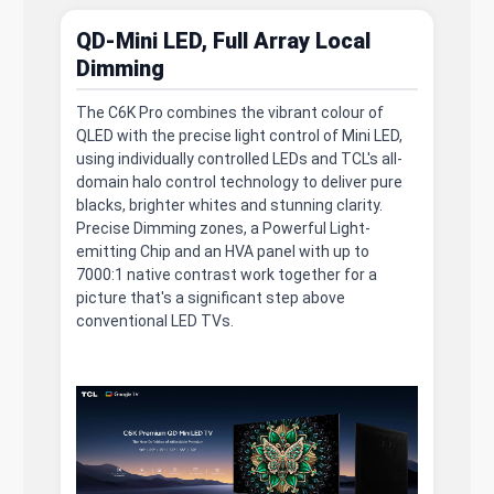
QD-Mini LED, Full Array Local
Dimming
The C6K Pro combines the vibrant colour of
QLED with the precise light control of Mini LED,
using individually controlled LEDs and TCL's all-
domain halo control technology to deliver pure
blacks, brighter whites and stunning clarity.
Precise Dimming zones, a Powerful Light-
emitting Chip and an HVA panel with up to
7000:1 native contrast work together for a
picture that's a significant step above
conventional LED TVs.