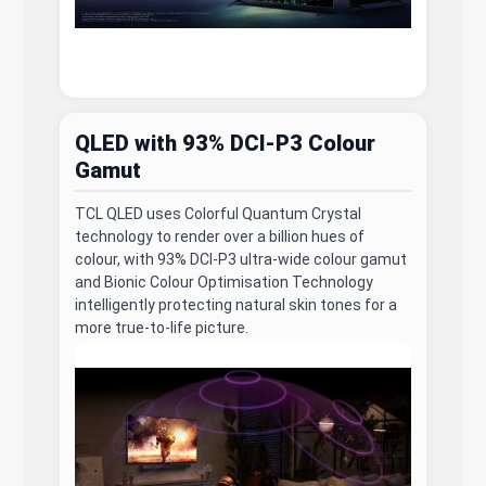
QLED with 93% DCI-P3 Colour
Gamut
TCL QLED uses Colorful Quantum Crystal
technology to render over a billion hues of
colour, with 93% DCI-P3 ultra-wide colour gamut
and Bionic Colour Optimisation Technology
intelligently protecting natural skin tones for a
more true-to-life picture.