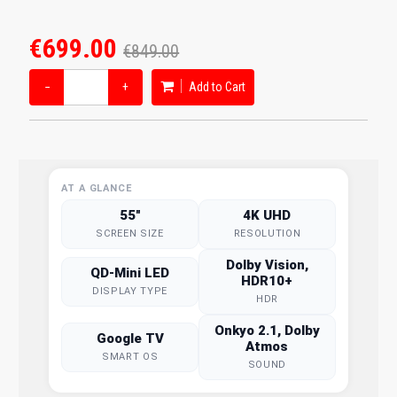
€699.00
€849.00
−
+
Add to Cart
AT A GLANCE
55"
4K UHD
SCREEN SIZE
RESOLUTION
Dolby Vision,
QD-Mini LED
HDR10+
DISPLAY TYPE
HDR
Onkyo 2.1, Dolby
Google TV
Atmos
SMART OS
SOUND