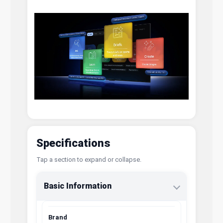
Specifications
Tap a section to expand or collapse.
Basic Information
Brand