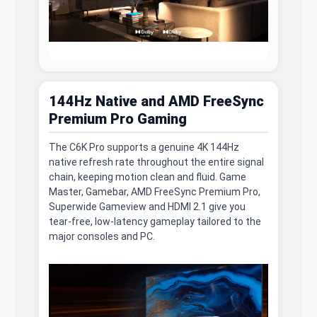
144Hz Native and AMD FreeSync
Premium Pro Gaming
The C6K Pro supports a genuine 4K 144Hz
native refresh rate throughout the entire signal
chain, keeping motion clean and fluid. Game
Master, Gamebar, AMD FreeSync Premium Pro,
Superwide Gameview and HDMI 2.1 give you
tear-free, low-latency gameplay tailored to the
major consoles and PC.