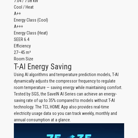
7.04 / 7.08 kW
Cool / Heat
A++
Energy Class (Cool)
A+++
Energy Class (Heat)
SEER 6.4
Efficiency
27–45 m²
Room Size
T-AI Energy Saving
Using AI algorithms and temperature prediction models, T-AI
dynamically adjusts the compressor frequency to regulate
room temperature — saving energy while maintaining comfort.
Tested by SGS, the SaveIN AI Series can achieve an energy-
saving rate of up to 35% compared to models without T-AI
technology. The TCL HOME App also provides real-time
electricity usage data so you can track weekly, monthly and
annual consumption at a glance.