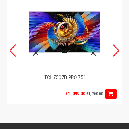
TCL 75Q7D PRO 75"
€1, 099.00
€1, 250.00