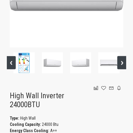
GAMING
High Wall Inverter
24000BTU
Type:
High Wall
Cooling Capacity:
24000 Btu
Energy Class Cooling:
Α++