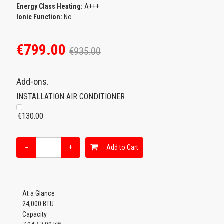
Energy Class Heating:
A+++
Ionic Function:
No
€799.00
€935.00
Add-ons.
INSTALLATION AIR CONDITIONER
€130.00
−
+
Add to Cart
At a Glance
24,000 BTU
Capacity