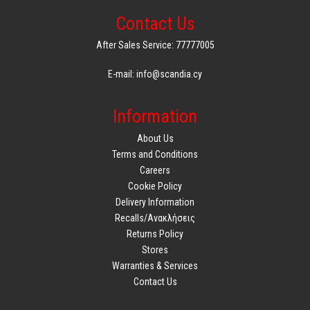
Contact Us
After Sales Service: 77777005
E-mail: info@scandia.cy
Information
About Us
Terms and Conditions
Careers
Cookie Policy
Delivery Information
Recalls/Ανακλήσεις
Returns Policy
Stores
Warranties & Services
Contact Us