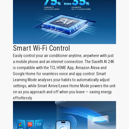
Smart Wi-Fi Control
Easily control your air conditioner anytime, anywhere with just
a mobile phone and an internet connection. The SaveIN AI 24K
is compatible with the TCL HOME App, Amazon Alexa and
Google Home for seamless voice and app control. Smart
Learning Mode analyses your habits to automatically adjust
settings, while Smart Arrive/Leave Home Mode powers the unit
on as you approach and off when you leave — saving energy
effortlessly.