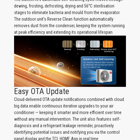
dewing, frosting, defrosting, drying and 56°C sterilisation
stages to eliminate bacteria and mould from the evaporator.
The outdoor unit's Reverse Clean function automatically
removes dust from the condenser, keeping the system running
at peak efficiency and extending its operational lifespan.
Easy OTA Update
Cloud-delivered OTA update notifications combined with cloud
big data enable continuous iterative upgrades to your air
conditioner — keeping it smarter and more efficient over time
without any manual intervention. The unit also features self-
diagnosis and a refrigerant leakage reminder, proactively
identifying potential issues and notifying you via the control
panel display and the TCL HOME App in real time.