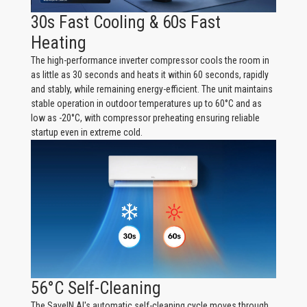
30s Fast Cooling & 60s Fast
Heating
The high-performance inverter compressor cools the room in
as little as 30 seconds and heats it within 60 seconds, rapidly
and stably, while remaining energy-efficient. The unit maintains
stable operation in outdoor temperatures up to 60°C and as
low as -20°C, with compressor preheating ensuring reliable
startup even in extreme cold.
56°C Self-Cleaning
The SaveIN AI's automatic self-cleaning cycle moves through