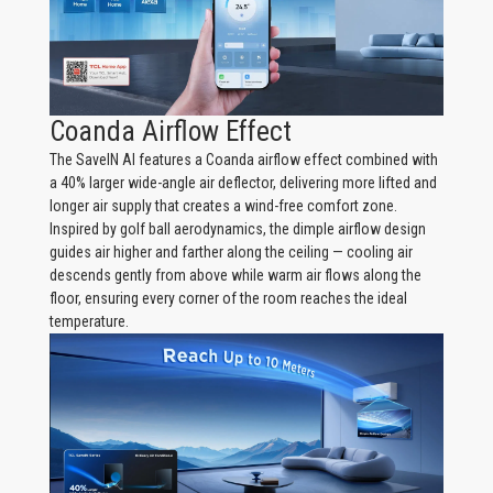
Coanda Airflow Effect
The SaveIN AI features a Coanda airflow effect combined with
a 40% larger wide-angle air deflector, delivering more lifted and
longer air supply that creates a wind-free comfort zone.
Inspired by golf ball aerodynamics, the dimple airflow design
guides air higher and farther along the ceiling — cooling air
descends gently from above while warm air flows along the
floor, ensuring every corner of the room reaches the ideal
temperature.