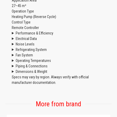
Application Area
27–45 m²
Operation Type
Heating Pump (Reverse Cycle)
Control Type
Remote Controller
Performance & Efficiency
Electrical Data
Noise Levels
Refrigerating System
Fan System
Operating Temperatures
Piping & Connections
Dimensions & Weight
Specs may vary by region. Always verify with official
manufacturer documentation.
More from brand