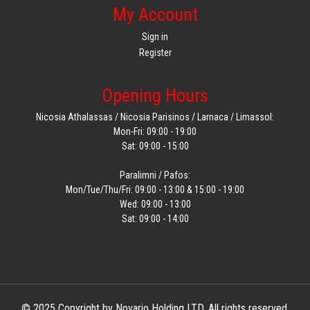
My Account
Sign in
Register
Opening Hours
Nicosia Athalassas / Nicosia Parisinos / Larnaca / Limassol:
Mon-Fri: 09:00 - 19:00
Sat: 09:00 - 15:00
Paralimni / Pafos:
Mon/Tue/Thu/Fri: 09:00 - 13:00 & 15:00 - 19:00
Wed: 09:00 - 13:00
Sat: 09:00 - 14:00
© 2025 Copyright by Novario Holding LTD. All rights reserved.