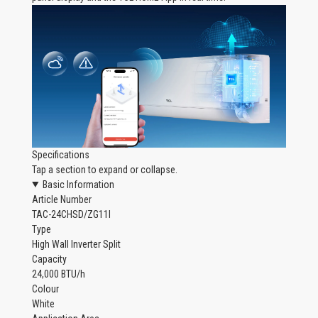
Specifications
Tap a section to expand or collapse.
Basic Information
Article Number
TAC-24CHSD/ZG11I
Type
High Wall Inverter Split
Capacity
24,000 BTU/h
Colour
White