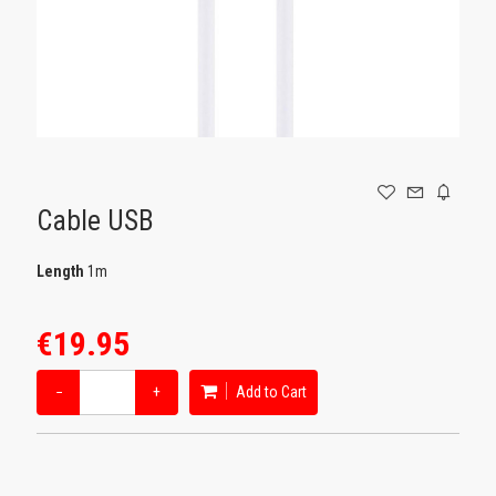
GAMING
Cable USB
Length
1m
€19.95
−
+
Add to Cart