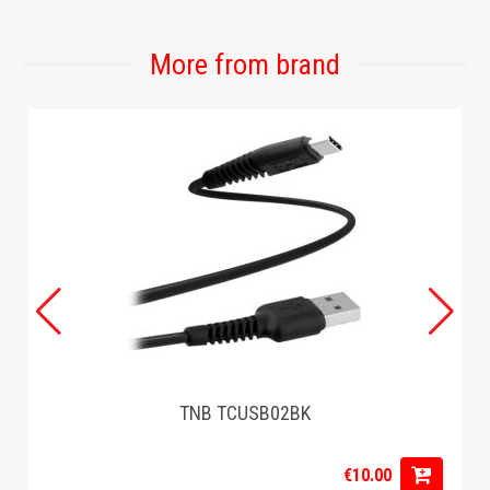
More from brand
TNB TCUSB02BK
€10.00