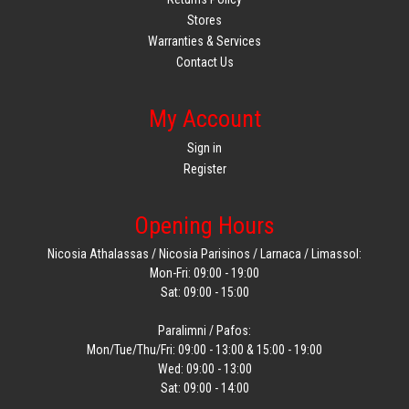
Stores
Warranties & Services
Contact Us
My Account
Sign in
Register
Opening Hours
Nicosia Athalassas / Nicosia Parisinos / Larnaca / Limassol:
Mon-Fri: 09:00 - 19:00
Sat: 09:00 - 15:00
Paralimni / Pafos:
Mon/Tue/Thu/Fri: 09:00 - 13:00 & 15:00 - 19:00
Wed: 09:00 - 13:00
Sat: 09:00 - 14:00