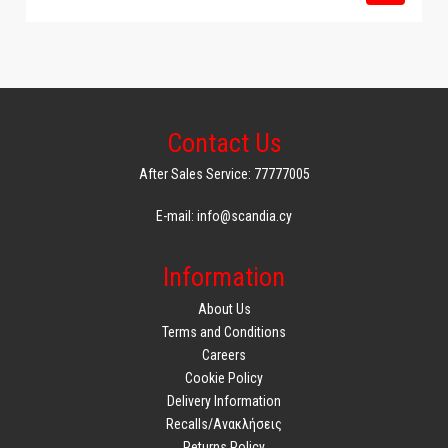
Contact Us
After Sales Service: 77777005
E-mail: info@scandia.cy
Information
About Us
Terms and Conditions
Careers
Cookie Policy
Delivery Information
Recalls/Ανακλήσεις
Returns Policy