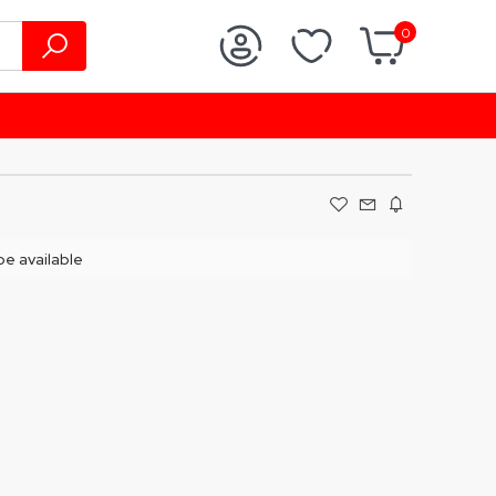
0
 be available