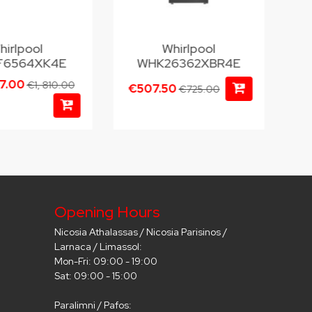
hirlpool
Whirlpool
6564XK4E
WHK26362XBR4E
67.00
€1, 810.00
€507.50
€725.00
Opening Hours
Nicosia Athalassas / Nicosia Parisinos /
Larnaca / Limassol:
Mon-Fri: 09:00 - 19:00
Sat: 09:00 - 15:00
Paralimni / Pafos: