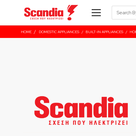
/
HOME
DOMESTIC APPLIANCES
/
BUILT-IN APPLIANCES
/
HO