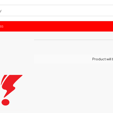
BS
Product will