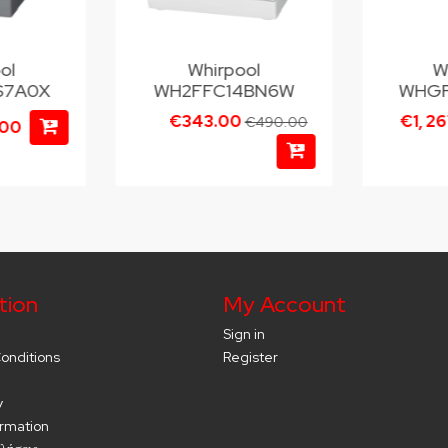
ol
Whirpool
W
S7A0X
WH2FFC14BN6W
WHGF
€343.00
€1, 2
€490.00
.00
tion
My Account
Sign in
onditions
Register
y
ormation