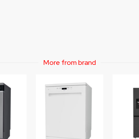
More from brand