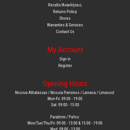
Recalls/Ανακλήσεις
Returns Policy
Stores
Warranties & Services
Contact Us
My Account
Sign in
Register
Opening Hours
Nicosia Athalassas / Nicosia Parisinos / Larnaca / Limassol:
Mon-Fri: 09:00 - 19:00
Sat: 09:00 - 15:00
Paralimni / Pafos:
Mon/Tue/Thu/Fri: 09:00 - 13:00 & 15:00 - 19:00
Wed: 09:00 - 13:00