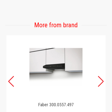
GAMING
More from brand
Faber 300.0557.497