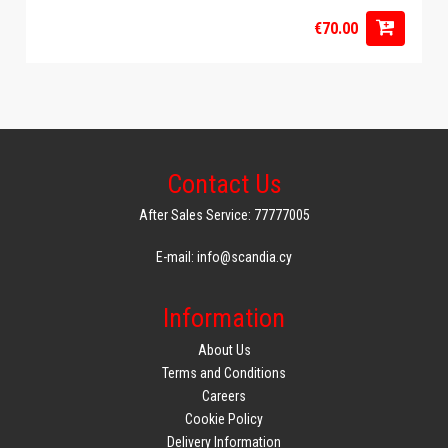
€70.00
Contact Us
After Sales Service: 77777005
E-mail: info@scandia.cy
Information
About Us
Terms and Conditions
Careers
Cookie Policy
Delivery Information