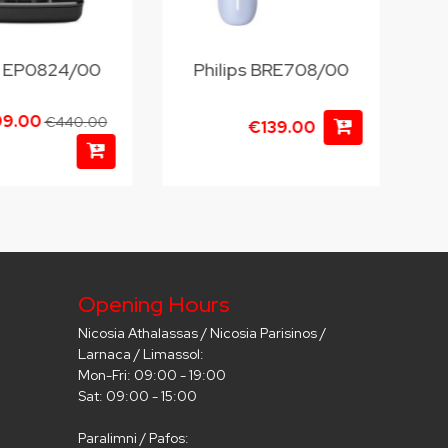
ps EP0824/00
Philips BRE708/00
99.00
€440.00
€139.00
Opening Hours
Nicosia Athalassas / Nicosia Parisinos /
Larnaca / Limassol:
Mon-Fri: 09:00 - 19:00
Sat: 09:00 - 15:00
Paralimni / Pafos: