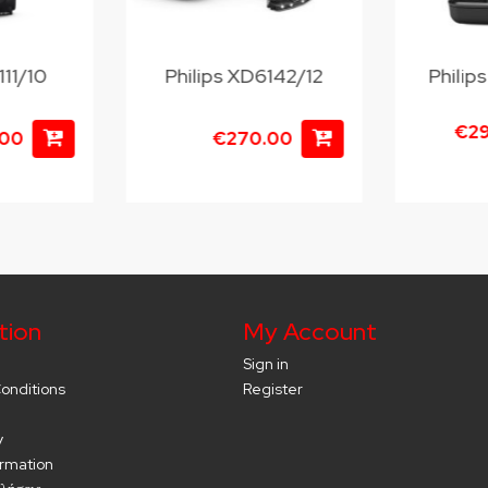
111/10
Philips XD6142/12
Phili
€2
.00
€270.00
tion
My Account
Sign in
onditions
Register
y
ormation