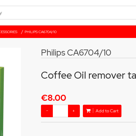
/
ESSORIES
PHILIPS CA6704/10
Philips CA6704/10
Coffee Oil remover ta
€8.00
−
+
Add to Cart