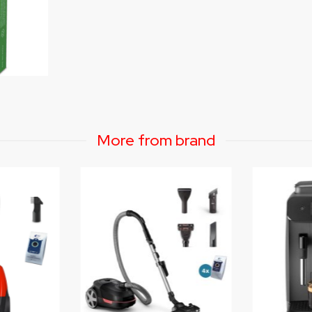
More from brand