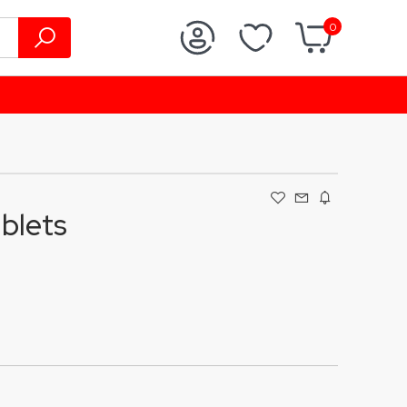
0
blets