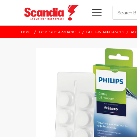
/
HOME
DOMESTIC APPLIANCES
/
BUILT-IN APPLIANCES
/
ACC