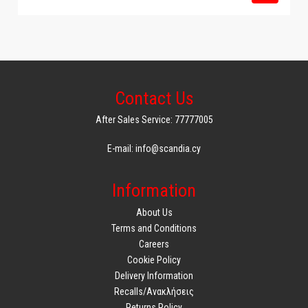
Contact Us
After Sales Service: 77777005
E-mail: info@scandia.cy
Information
About Us
Terms and Conditions
Careers
Cookie Policy
Delivery Information
Recalls/Ανακλήσεις
Returns Policy