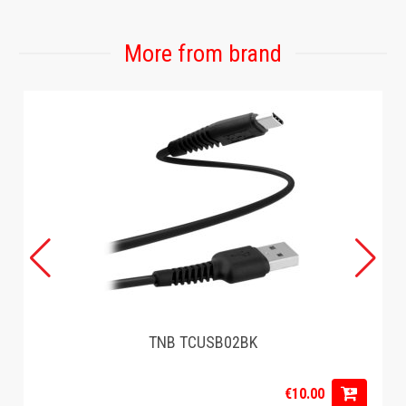
More from brand
TNB TCUSB02BK
€10.00