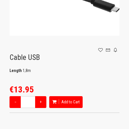
GAMING
Cable USB
Length
1,8m
€13.95
−
+
Add to Cart