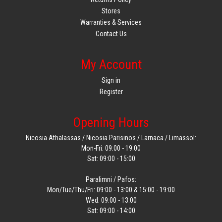
Stores
Warranties & Services
Contact Us
My Account
Sign in
Register
Opening Hours
Nicosia Athalassas / Nicosia Parisinos / Larnaca / Limassol:
Mon-Fri: 09:00 - 19:00
Sat: 09:00 - 15:00
Paralimni / Pafos:
Mon/Tue/Thu/Fri: 09:00 - 13:00 & 15:00 - 19:00
Wed: 09:00 - 13:00
Sat: 09:00 - 14:00