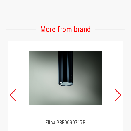
GAMING
More from brand
Elica PRF0090717B