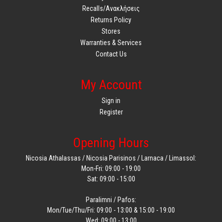
Recalls/Ανακλήσεις
Returns Policy
Stores
Warranties & Services
Contact Us
My Account
Sign in
Register
Opening Hours
Nicosia Athalassas / Nicosia Parisinos / Larnaca / Limassol:
Mon-Fri: 09:00 - 19:00
Sat: 09:00 - 15:00
Paralimni / Pafos:
Mon/Tue/Thu/Fri: 09:00 - 13:00 & 15:00 - 19:00
Wed: 09:00 - 13:00