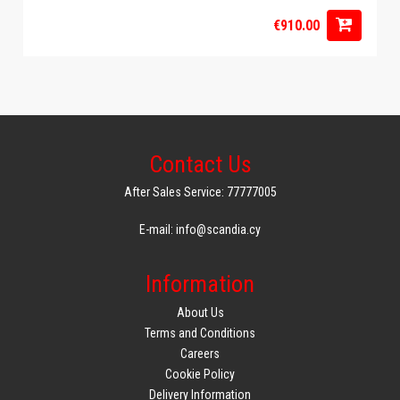
€910.00
Contact Us
After Sales Service: 77777005
E-mail: info@scandia.cy
Information
About Us
Terms and Conditions
Careers
Cookie Policy
Delivery Information