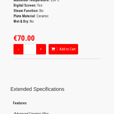
Maximum Temperature:
230°C
Digital Screen:
Yes
Steam Function:
No
Plate Material:
Ceramic
Wet & Dry:
No
€70.00
−
+
Add to Cart
Extended Specifications
Features
-Advanced Ceramic Ultra