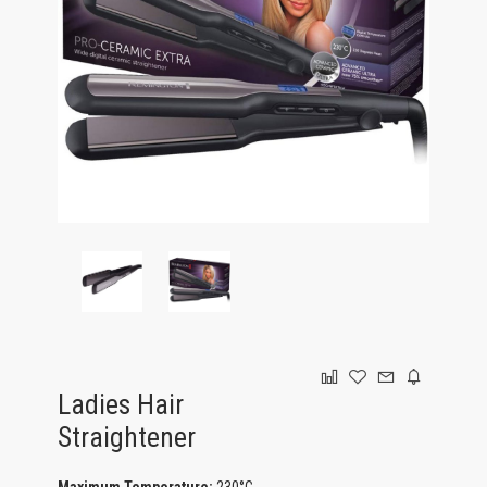
GAMING
Ladies Hair
Straightener