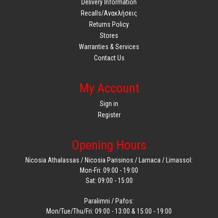
Delivery Information
Recalls/Ανακλήσεις
Returns Policy
Stores
Warranties & Services
Contact Us
My Account
Sign in
Register
Opening Hours
Nicosia Athalassas / Nicosia Parisinos / Larnaca / Limassol:
Mon-Fri: 09:00 - 19:00
Sat: 09:00 - 15:00
Paralimni / Pafos:
Mon/Tue/Thu/Fri: 09:00 - 13:00 & 15:00 - 19:00