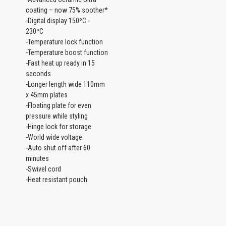
coating – now 75% soother*
-Digital display 150ºC -
230ºC
-Temperature lock function
-Temperature boost function
-Fast heat up ready in 15
seconds
-Longer length wide 110mm
x 45mm plates
-Floating plate for even
pressure while styling
-Hinge lock for storage
-World wide voltage
-Auto shut off after 60
minutes
-Swivel cord
-Heat resistant pouch