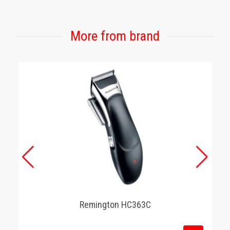
More from brand
Remington HC363C