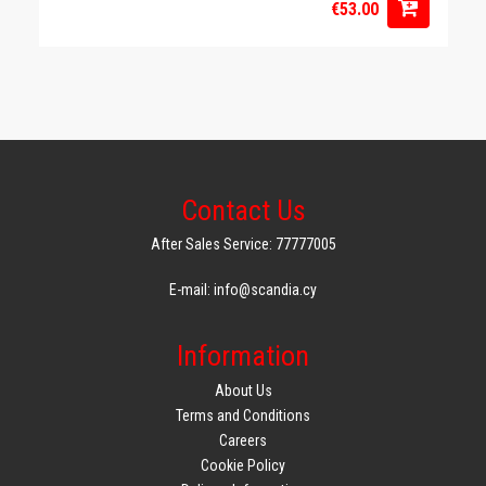
€53.00
Contact Us
After Sales Service: 77777005
E-mail: info@scandia.cy
Information
About Us
Terms and Conditions
Careers
Cookie Policy