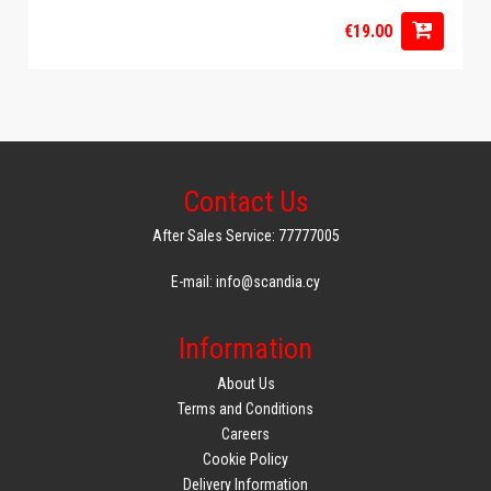
€19.00
Contact Us
After Sales Service: 77777005
E-mail: info@scandia.cy
Information
About Us
Terms and Conditions
Careers
Cookie Policy
Delivery Information