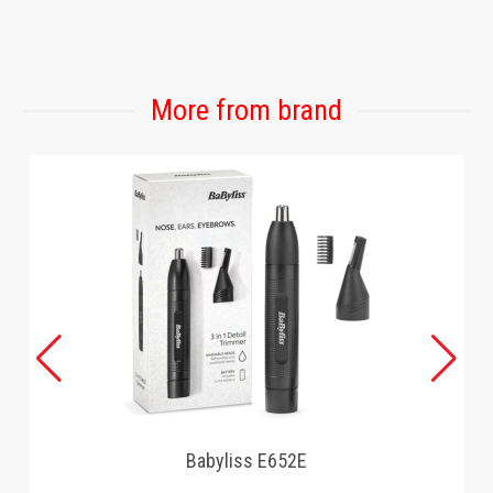
GAMING
More from brand
Babyliss E652E