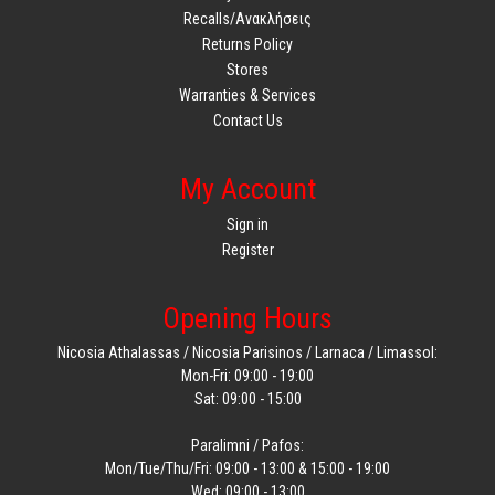
Recalls/Ανακλήσεις
Returns Policy
Stores
Warranties & Services
Contact Us
My Account
Sign in
Register
Opening Hours
Nicosia Athalassas / Nicosia Parisinos / Larnaca / Limassol:
Mon-Fri: 09:00 - 19:00
Sat: 09:00 - 15:00
Paralimni / Pafos:
Mon/Tue/Thu/Fri: 09:00 - 13:00 & 15:00 - 19:00
Wed: 09:00 - 13:00