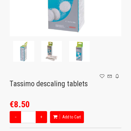
GAMING
Tassimo descaling tablets
€8.50
−
+
Add to Cart