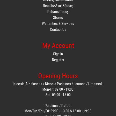
Recalls/Ανακλήσεις
Returns Policy
Stores
Warranties & Services
Contact Us
My Account
Sign in
Register
Opening Hours
Nicosia Athalassas / Nicosia Parisinos / Larnaca / Limassol:
Mon-Fri: 09:00 - 19:00
Sat: 09:00 - 15:00
Paralimni / Pafos:
Mon/Tue/Thu/Fri: 09:00 - 13:00 & 15:00 - 19:00