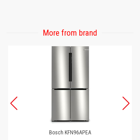
More from brand
Bosch KFN96APEA