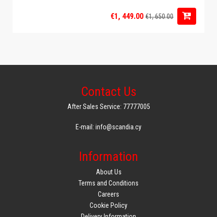
€1, 449.00
€1, 650.00
Contact Us
After Sales Service: 77777005
E-mail: info@scandia.cy
Information
About Us
Terms and Conditions
Careers
Cookie Policy
Delivery Information