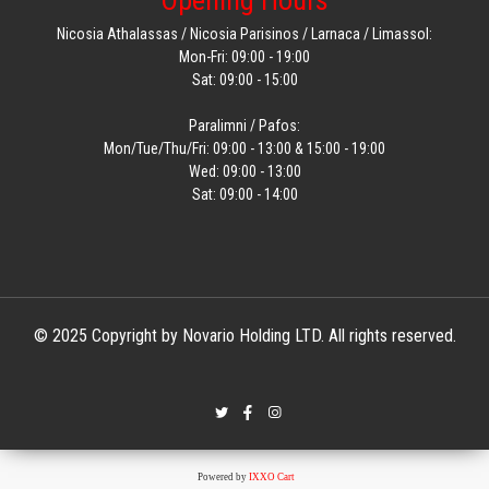
Opening Hours
Nicosia Athalassas / Nicosia Parisinos / Larnaca / Limassol:
Mon-Fri: 09:00 - 19:00
Sat: 09:00 - 15:00
Paralimni / Pafos:
Mon/Tue/Thu/Fri: 09:00 - 13:00 & 15:00 - 19:00
Wed: 09:00 - 13:00
Sat: 09:00 - 14:00
© 2025 Copyright by Novario Holding LTD. All rights reserved.
Powered by
IXXO Cart