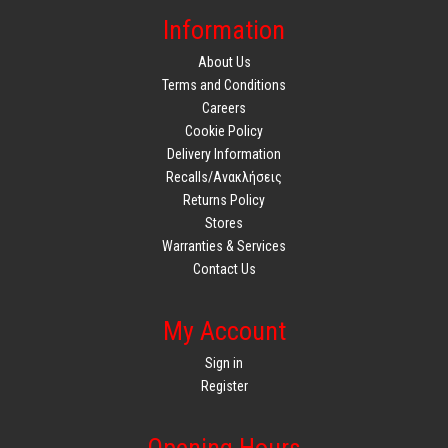
Information
About Us
Terms and Conditions
Careers
Cookie Policy
Delivery Information
Recalls/Ανακλήσεις
Returns Policy
Stores
Warranties & Services
Contact Us
My Account
Sign in
Register