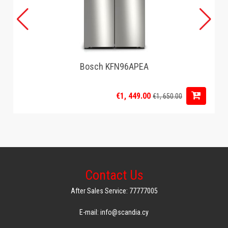
Bosch KFN96APEA
€1, 449.00
€1, 650.00
Contact Us
After Sales Service: 77777005
E-mail: info@scandia.cy