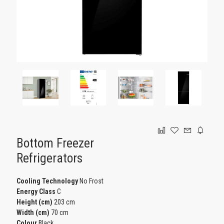
GAMING
Bottom Freezer
Refrigerators
Cooling Technology
No Frost
Energy Class
C
Height (cm)
203 cm
Width (cm)
70 cm
Colour
Black