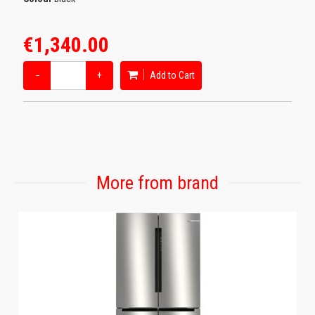
€1,340.00
−
+
Add to Cart
More from brand