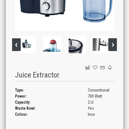
GAMING
Juice Extractor
Type:
Conventional
Power:
700 Watt
Capacity:
2 Lt
Waste Bowl:
Yes
Colour:
Inox