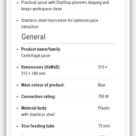
Practical spout with DripStop prevents dripping and
keeps workspace clean
Stainless steel microsieve for optimum juice
extraction
General
Product name/family:
Centrifugal juicer
Dimensions (HxWxD):
310 ×
312 × 180 mm
Main colour of product:
Blue
Connection rating:
700 W
Material body:
Plastic
with stainless steel
Size feeding tube:
73 mm