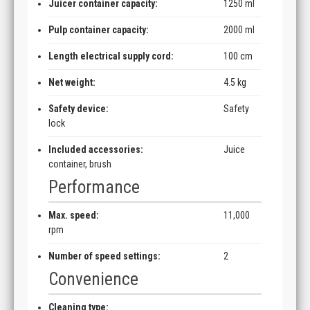
Juicer container capacity:
1250 ml
Pulp container capacity:
2000 ml
Length electrical supply cord:
100 cm
Net weight:
4.5 kg
Safety device:
Safety
lock
Included accessories:
Juice
container, brush
Performance
Max. speed:
11,000
rpm
Number of speed settings:
2
Convenience
Cleaning type: