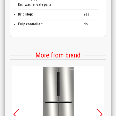
Dishwasher-safe parts
Drip stop:
Yes
Pulp controller:
No
More from brand