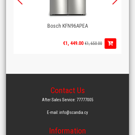
Bosch KFN96APEA
€1, 449.00
€1, 650.00
Contact Us
After Sales Service: 77777005
E-mail: info@scandia.cy
Information