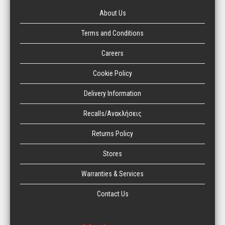
About Us
Terms and Conditions
Careers
Cookie Policy
Delivery Information
Recalls/Ανακλήσεις
Returns Policy
Stores
Warranties & Services
Contact Us