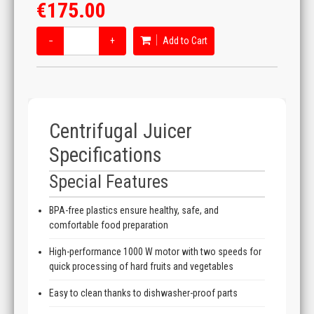
€175.00
−
+
Add to Cart
Centrifugal Juicer
Specifications
Special Features
BPA-free plastics ensure healthy, safe, and
comfortable food preparation
High-performance 1000 W motor with two speeds for
quick processing of hard fruits and vegetables
Easy to clean thanks to dishwasher-proof parts