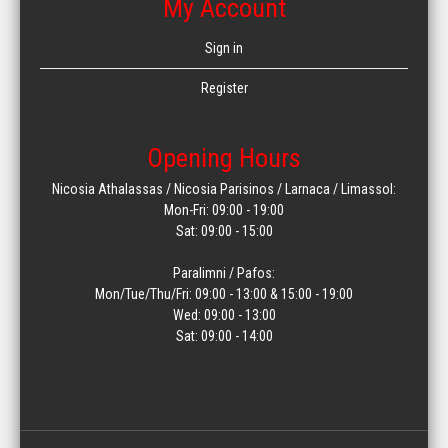
My Account
Sign in
Register
Opening Hours
Nicosia Athalassas / Nicosia Parisinos / Larnaca / Limassol:
Mon-Fri: 09:00 - 19:00
Sat: 09:00 - 15:00
Paralimni / Pafos:
Mon/Tue/Thu/Fri: 09:00 - 13:00 & 15:00 - 19:00
Wed: 09:00 - 13:00
Sat: 09:00 - 14:00