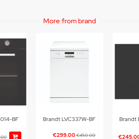
More from brand
2014-BF
Brandt LVC337W-BF
Brandt
€299.00
€450.00
€245.0
.00