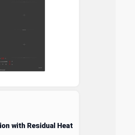
on with Residual Heat