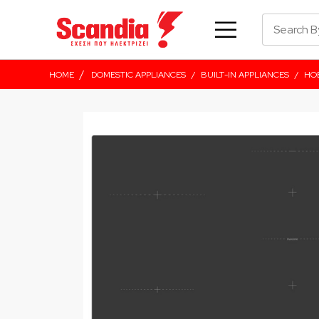
/
HOME
DOMESTIC APPLIANCES
/
BUILT-IN APPLIANCES
/
HO