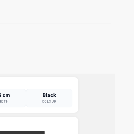
6 cm
Black
IDTH
COLOUR