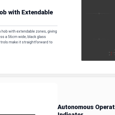
ob with Extendable
 hob with extendable zones, giving
ross a 56cm wide, black glass
trols make it straightforward to
Autonomous Operati
Indicator