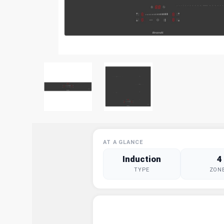
AT A GLANCE
Induction
4
TYPE
ZON