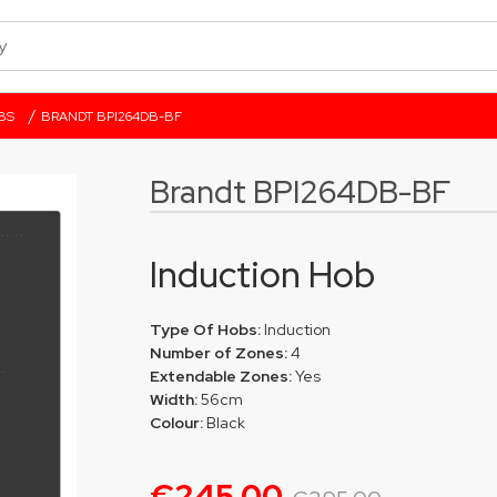
/
BS
BRANDT BPI264DB-BF
Brandt BPI264DB-BF
Induction Hob
Type Of Hobs:
Induction
Number of Zones:
4
Extendable Zones:
Yes
Width:
56cm
Colour:
Black
€245.00