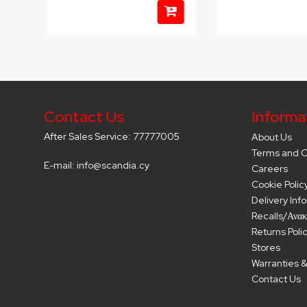
Contact Us
Informa
After Sales Service: 77777005
About Us
Terms and C
E-mail: info@scandia.cy
Careers
Cookie Polic
Delivery Inf
Recalls/Ανακ
Returns Poli
Stores
Warranties &
Contact Us