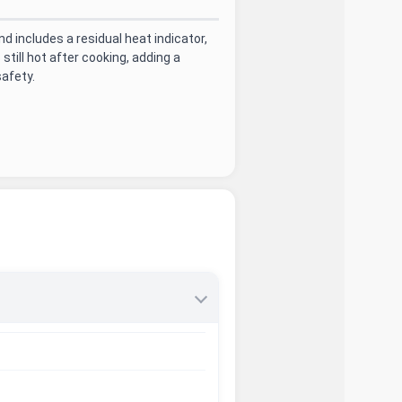
 includes a residual heat indicator,
till hot after cooking, adding a
safety.