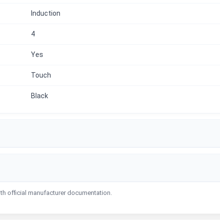
Induction
4
Yes
Touch
Black
ith official manufacturer documentation.