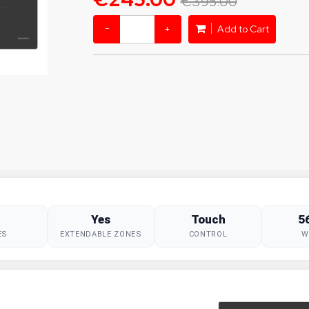
€395.00
−
+
Add to Cart
Yes
Touch
5
ES
EXTENDABLE ZONES
CONTROL
W