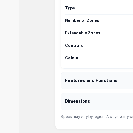
Type
Number of Zones
Extendable Zones
Controls
Colour
Features and Functions
Dimensions
Specs may vary by region. Always verify w