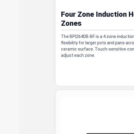
Four Zone Induction H
Zones
The BPI264DB-BF is a 4 zone induction
flexibility for larger pots and pans ac
ceramic surface. Touch-sensitive con
adjust each zone.