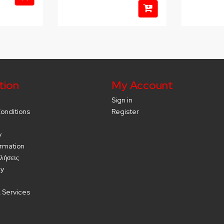
tion
My Account
Sign in
onditions
Register
y
ormation
λήσεις
cy
 Services