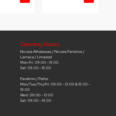
Opening Hours
Nicosia Athalassas / Nicosia Parisinos /
Larnaca / Limassol:
Mon-Fri: 09:00 - 19:00
Sat: 09:00 - 15:00
Paralimni / Pafos:
Mon/Tue/Thu/Fri: 09:00 - 13:00 & 15:00 -
19:00
Wed: 09:00 - 13:00
Sat: 09:00 - 14:00