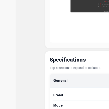
Specifications
Tap a section to expand or collapse.
General
Brand
Model