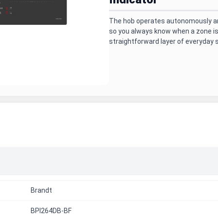
The hob operates autonomously and
so you always know when a zone is s
straightforward layer of everyday 
Brandt
BPI264DB-BF