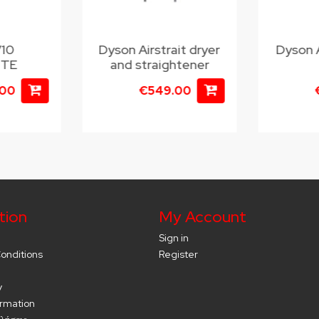
V10
Dyson Airstrait dryer
Dyson 
UTE
and straightener
.00
€549.00
tion
My Account
Sign in
onditions
Register
y
ormation