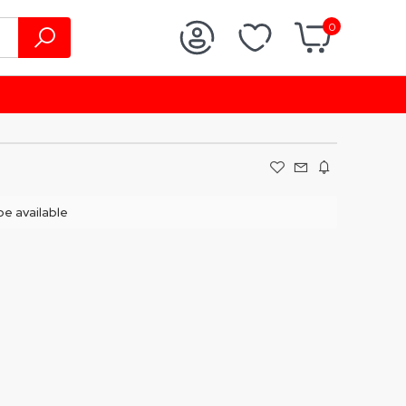
0
 be available