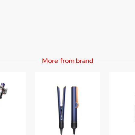
More from brand