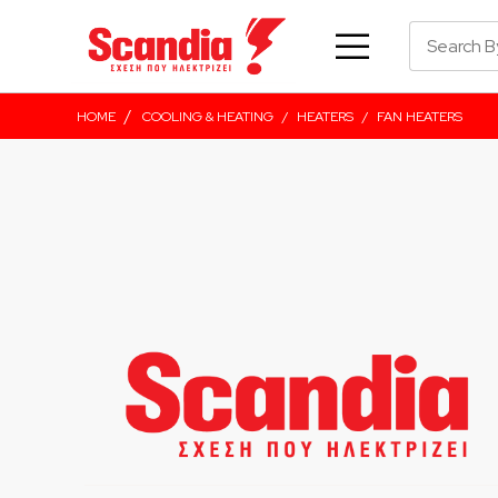
/
HOME
COOLING & HEATING
/
HEATERS
/
FAN HEATERS