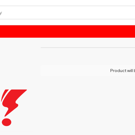
Product will