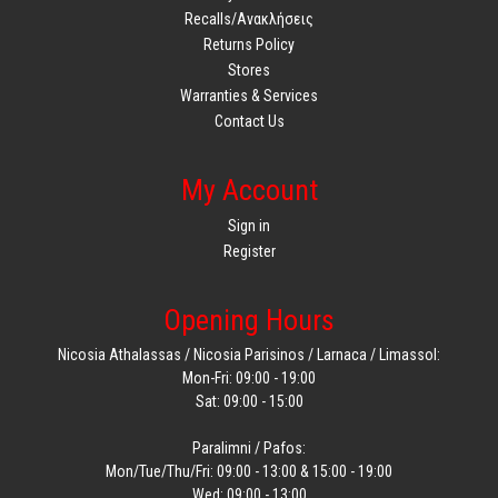
Recalls/Ανακλήσεις
Returns Policy
Stores
Warranties & Services
Contact Us
My Account
Sign in
Register
Opening Hours
Nicosia Athalassas / Nicosia Parisinos / Larnaca / Limassol:
Mon-Fri: 09:00 - 19:00
Sat: 09:00 - 15:00
Paralimni / Pafos:
Mon/Tue/Thu/Fri: 09:00 - 13:00 & 15:00 - 19:00
Wed: 09:00 - 13:00