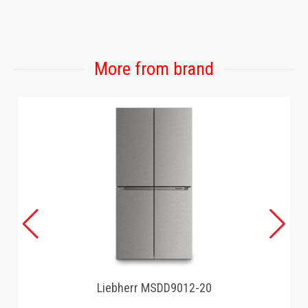
GAMING
More from brand
Liebherr MSDD9012-20