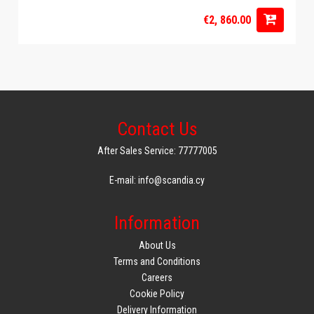
€2, 860.00
Contact Us
After Sales Service: 77777005
E-mail: info@scandia.cy
Information
About Us
Terms and Conditions
Careers
Cookie Policy
Delivery Information