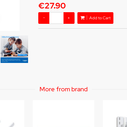
€27.90
−
+
Add to Cart
More from brand