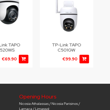
Link TAPO
TP-Link TAPO
T
520WS
C501GW
€69.90
€99.90
Opening Hours
Nicosia Athalassas / Nicosia Parisinos /
Larnaca / Limassol: