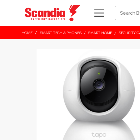
/
HOME
SMART TECH & PHONES
/
SMART HOME
/
SECURITY 