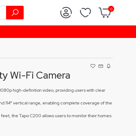
0
ty Wi-Fi Camera
080p high-definition video, providing users with clear
and 114° vertical range, enabling complete coverage of the
0 feet, the Tapo C200 allows users to monitor their homes