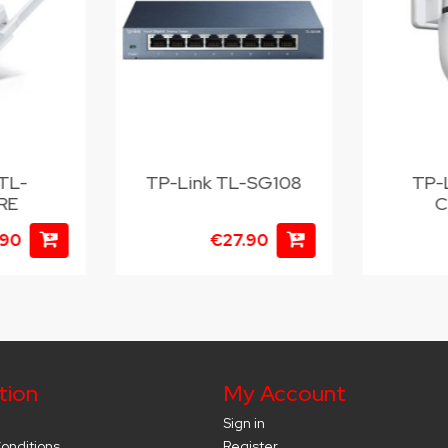
TL-
TP-Link TL-SG108
TP-
RE
C
.90
€27.90
tion
My Account
Sign in
onditions
Register