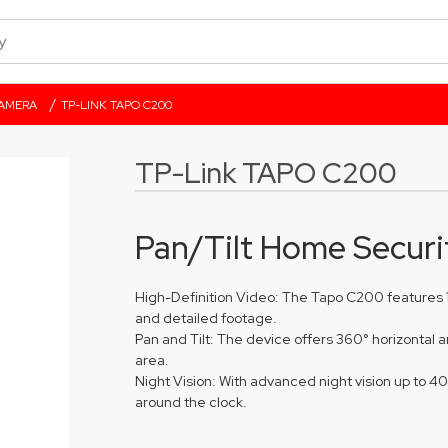
/
CAMERA
TP-LINK TAPO C200
TP-Link TAPO C200
Pan/Tilt Home Securi
High-Definition Video: The Tapo C200 features 1
and detailed footage.
Pan and Tilt: The device offers 360° horizontal 
area.
Night Vision: With advanced night vision up to 4
around the clock.