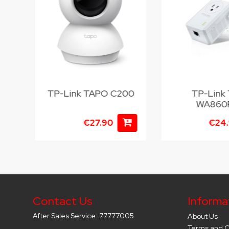
6D
TP-Link TAPO C200
TP-Link 
WA860
€27.90
€24
Contact Us
Informa
After Sales Service: 77777005
About Us
Terms and C