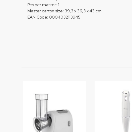
Pcs per master: 1
Master carton size: 39,3 x 36,3 x 43 cm
EAN Code: 8004032113945