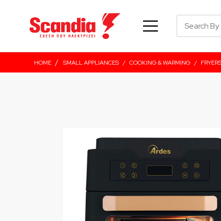
/
HOME
SMALL APPLIANCES
/
COOKING & WARMING
/
FRYER