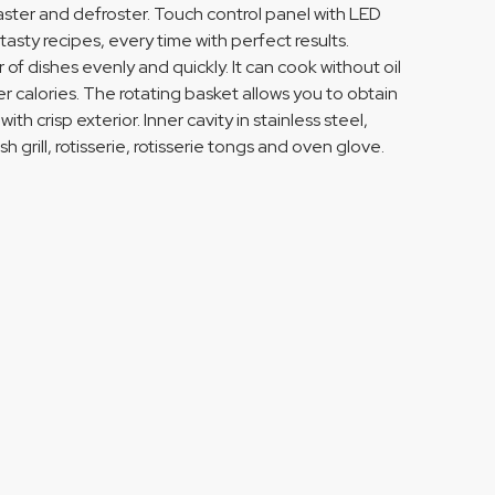
, toaster and defroster. Touch control panel with LED
ty recipes, every time with perfect results.
of dishes evenly and quickly. It can cook without oil
er calories. The rotating basket allows you to obtain
h crisp exterior. Inner cavity in stainless steel,
grill, rotisserie, rotisserie tongs and oven glove.