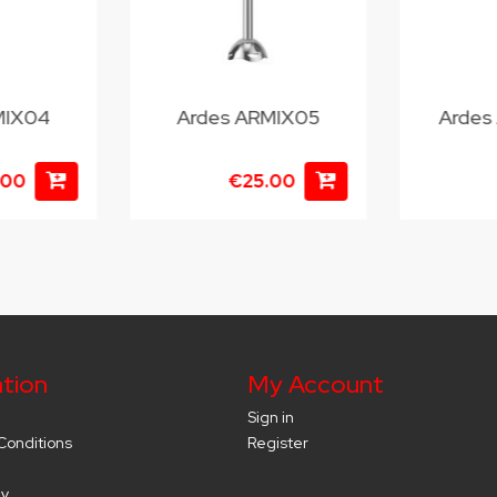
MIX04
Ardes ARMIX05
Ardes
.00
€25.00
tion
My Account
Sign in
Conditions
Register
cy