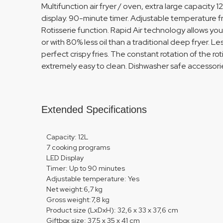
Multifunction air fryer / oven, extra large capacity 12
display. 90-minute timer. Adjustable temperature f
Rotisserie function. Rapid Air technology allows you
or with 80% less oil than a traditional deep fryer. L
perfect crispy fries. The constant rotation of the rot
extremely easy to clean. Dishwasher safe accessories
Extended Specifications
Capacity: 12L
7 cooking programs
LED Display
Timer: Up to 90 minutes
Adjustable temperature: Yes
Net weight:6,7 kg
Gross weight:7,8 kg
Product size (LxDxH): 32,6 x 33 x 37,6 cm
Giftbox size: 37,5 x 35 x 41 cm