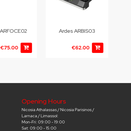
 ARFOCE02
Ardes ARBIS03
€75.00
€62.00
Opening Hours
Nicosia Athalassas / Nicosia Parisinos /
Larnaca / Limassol:
Mon-Fri: 09:00 - 19:00
Sat: 09:00 - 15:00