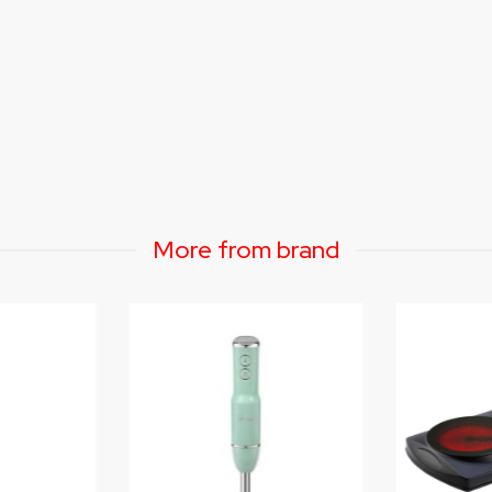
More from brand