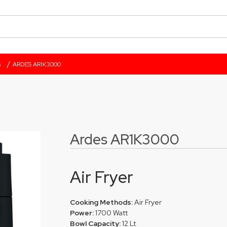
/
S
ARDES AR1K3000
Ardes AR1K3000
Air Fryer
Cooking Methods:
Air Fryer
Power:
1700 Watt
Bowl Capacity:
12 Lt