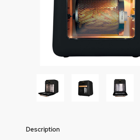
Description