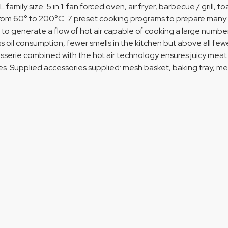
L family size. 5 in 1: fan forced oven, air fryer, barbecue / grill
rom 60° to 200°C. 7 preset cooking programs to prepare many tas
 to generate a flow of hot air capable of cooking a large number 
ess oil consumption, fewer smells in the kitchen but above all few
isserie combined with the hot air technology ensures juicy meat wit
. Supplied accessories supplied: mesh basket, baking tray, mesh 