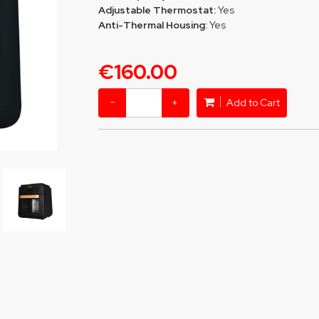
Adjustable Thermostat:
Yes
Anti-Thermal Housing:
Yes
€160.00
−
+
Add to Cart