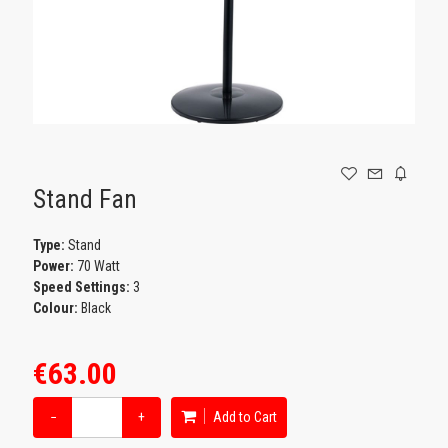
GAMING
Stand Fan
Type:
Stand
Power:
70 Watt
Speed Settings:
3
Colour:
Black
€63.00
−
+
Add to Cart