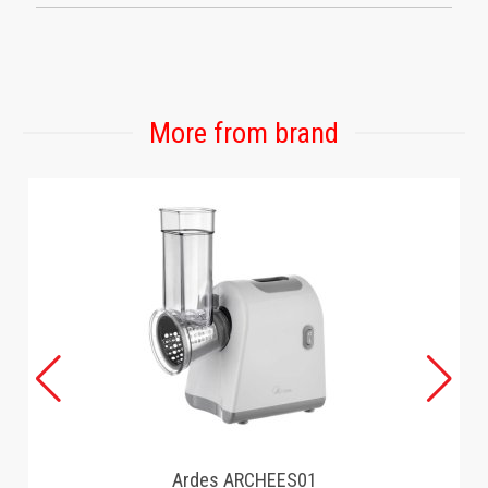
More from brand
Ardes ARCHEES01