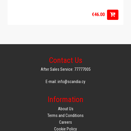
€46.00
Contact Us
After Sales Service: 77777005
E-mail: info@scandia.cy
Information
About Us
Terms and Conditions
Careers
Cookie Policy