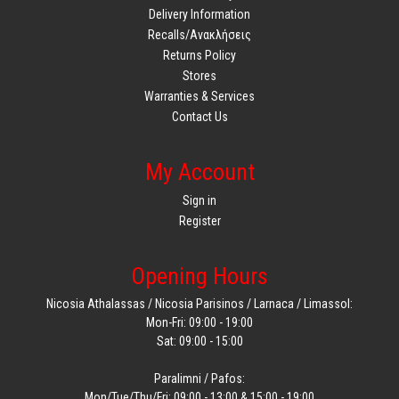
Delivery Information
Recalls/Ανακλήσεις
Returns Policy
Stores
Warranties & Services
Contact Us
My Account
Sign in
Register
Opening Hours
Nicosia Athalassas / Nicosia Parisinos / Larnaca / Limassol:
Mon-Fri: 09:00 - 19:00
Sat: 09:00 - 15:00
Paralimni / Pafos:
Mon/Tue/Thu/Fri: 09:00 - 13:00 & 15:00 - 19:00